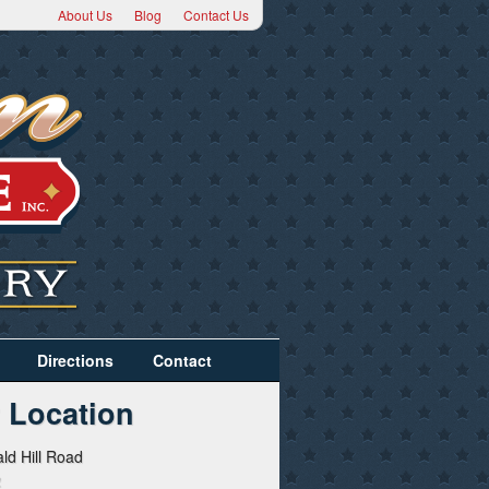
About Us
Blog
Contact Us
Directions
Contact
 Location
ld Hill Road
2