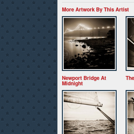
More Artwork By This Artist
Newport Bridge At
The
Midnight