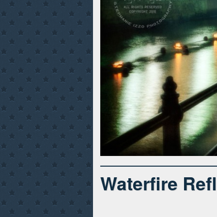
Waterfire Ref