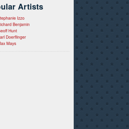
ular Artists
tephanie Izzo
ichard Benjamin
eoff Hunt
arl Doerflinger
ax Mays