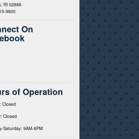
, RI 02886
615-9800
nect On
ebook
rs of Operation
: Closed
: Closed
y-Saturday: 9AM-6PM