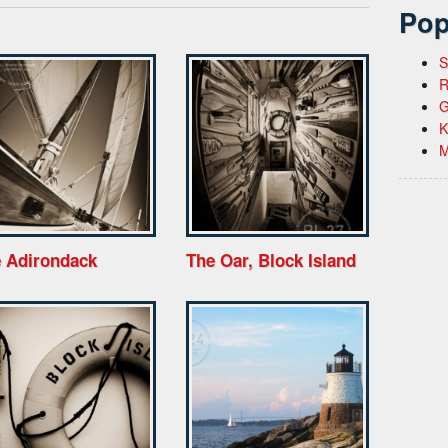
Pop
S
R
G
K
M
 Adirondack
The Oar, Block Island