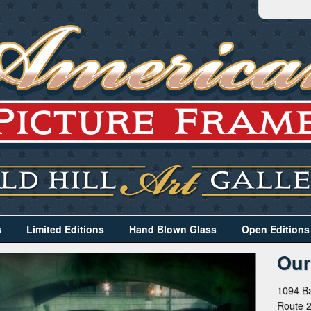
s
Limited Editions
Hand Blown Glass
Open Editions
Our
1094 Ba
Route 