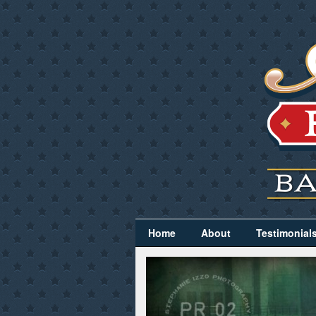
Home
About
Testimonial