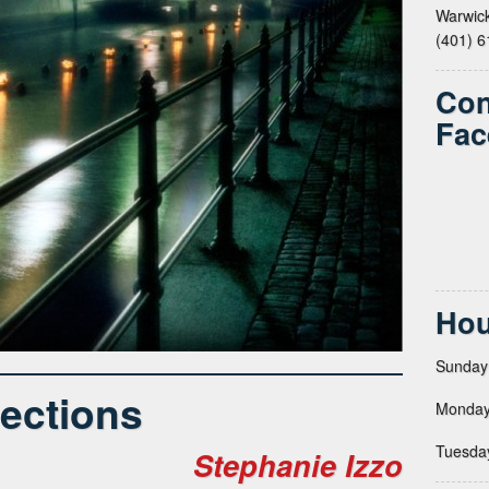
Warwick
(401) 
Con
Fac
Hou
Sunday
lections
Monday
Tuesda
Stephanie Izzo