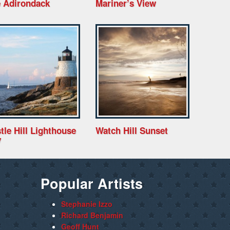
 Adirondack
Mariner’s View
tle Hill Lighthouse
Watch Hill Sunset
y
Popular Artists
Stephanie Izzo
Richard Benjamin
Geoff Hunt