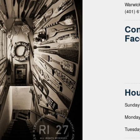
Warwick
(401) 
Con
Fac
Hou
Sunday
Monday
Tuesda