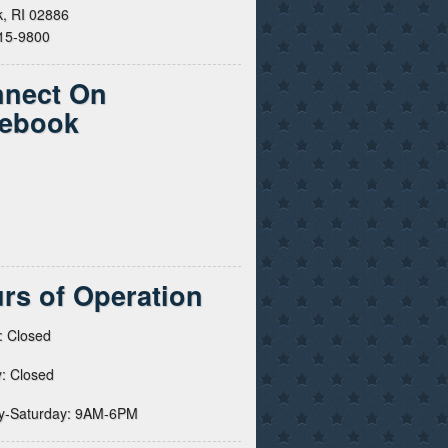
, RI 02886
615-9800
nect On
ebook
rs of Operation
: Closed
: Closed
y-Saturday: 9AM-6PM