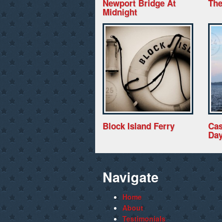
Newport Bridge At
The
Midnight
Block Island Ferry
Cas
Da
Navigate
Home
About
Testimonials