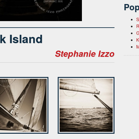
Pop
S
R
G
k Island
K
M
Stephanie Izzo