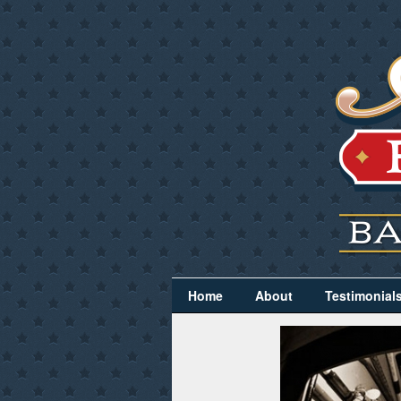
Home
About
Testimonial