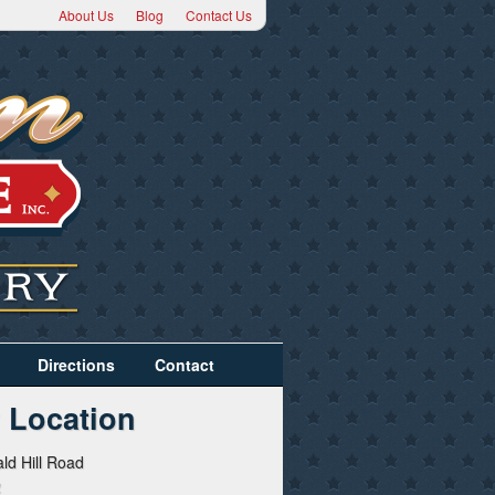
About Us
Blog
Contact Us
Directions
Contact
 Location
ld Hill Road
2