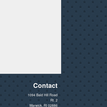
Contact
1094 Bald Hill Road
Rt. 2
Warwick, RI 02886