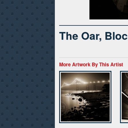
The Oar, Bloc
More Artwork By This Artist