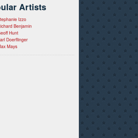
ular Artists
tephanie Izzo
ichard Benjamin
eoff Hunt
arl Doerflinger
ax Mays