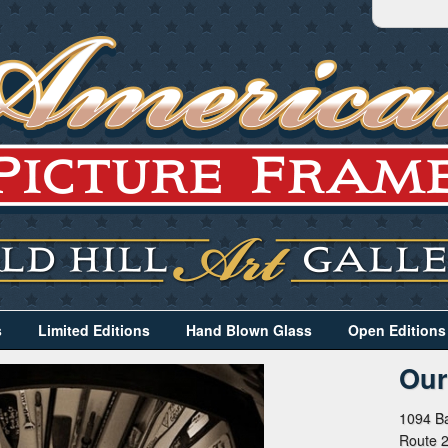
s
Limited Editions
Hand Blown Glass
Open Editions
Our
1094 Ba
Route 