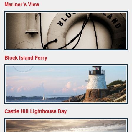
Mariner’s View
Block Island Ferry
Castle Hill Lighthouse Day