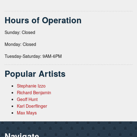
Hours of Operation
Sunday: Closed
Monday: Closed
Tuesday-Saturday: 9AM-6PM
Popular Artists
Stephanie Izzo
Richard Benjamin
Geoff Hunt
Karl Doerflinger
Max Mays
Navigate