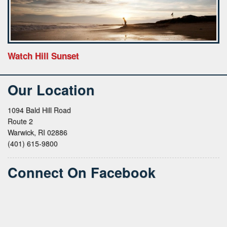
Watch Hill Sunset
Our Location
1094 Bald Hill Road
Route 2
Warwick, RI 02886
(401) 615-9800
Connect On Facebook