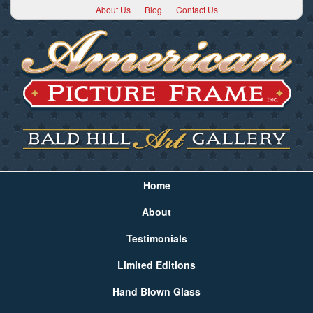
About Us
Blog
Contact Us
Home
About
Testimonials
Limited Editions
Hand Blown Glass