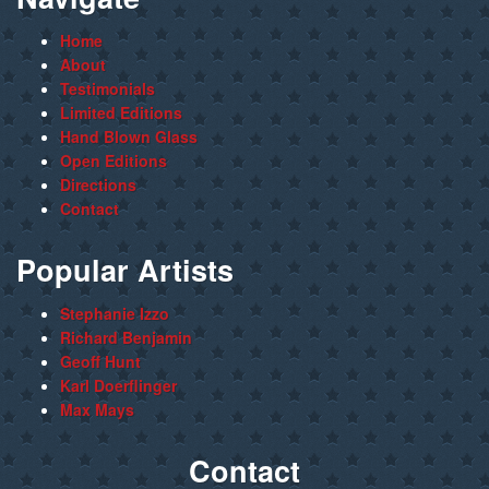
Home
About
Testimonials
Limited Editions
Hand Blown Glass
Open Editions
Directions
Contact
Popular Artists
Stephanie Izzo
Richard Benjamin
Geoff Hunt
Karl Doerflinger
Max Mays
Contact