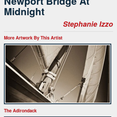
Newport Bridge At
Midnight
Stephanie Izzo
More Artwork By This Artist
The Adirondack