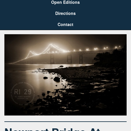
Open Editions
Directions
Contact