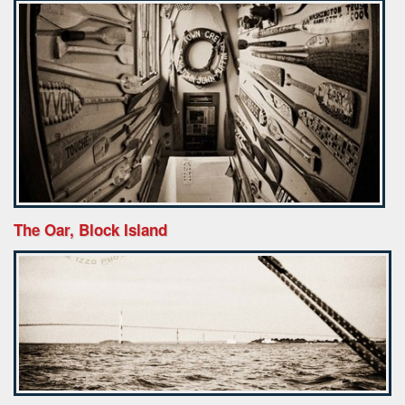
The Oar, Block Island