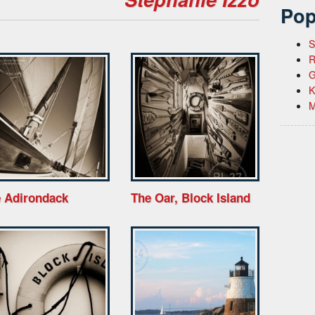
Pop
S
R
G
K
M
 Adirondack
The Oar, Block Island