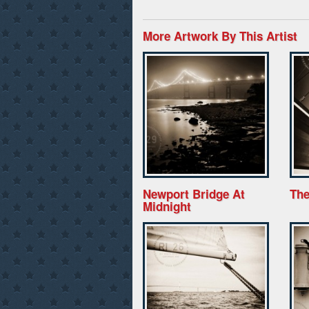
More Artwork By This Artist
Newport Bridge At
The
Midnight