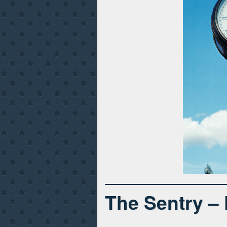
The Sentry –