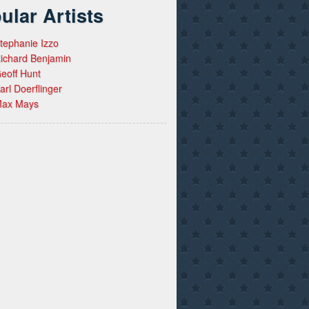
ular Artists
tephanie Izzo
ichard Benjamin
eoff Hunt
arl Doerflinger
ax Mays