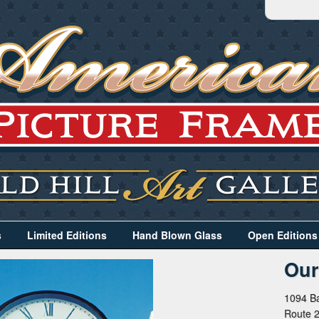
s
Limited Editions
Hand Blown Glass
Open Editions
Our
1094 Ba
Route 