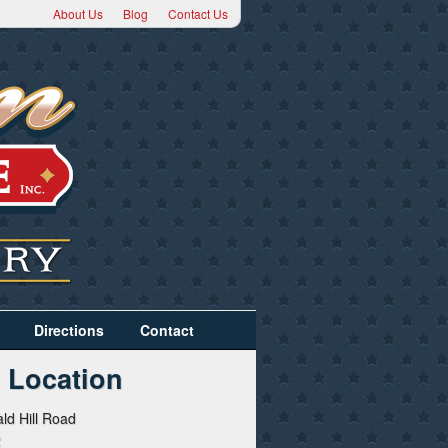
About Us
Blog
Contact Us
Directions
Contact
 Location
ld Hill Road
2