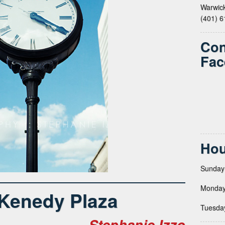
Warwick
(401) 
Con
Fac
Hou
Sunday
Monday
 Kenedy Plaza
Tuesda
Stephanie Izzo