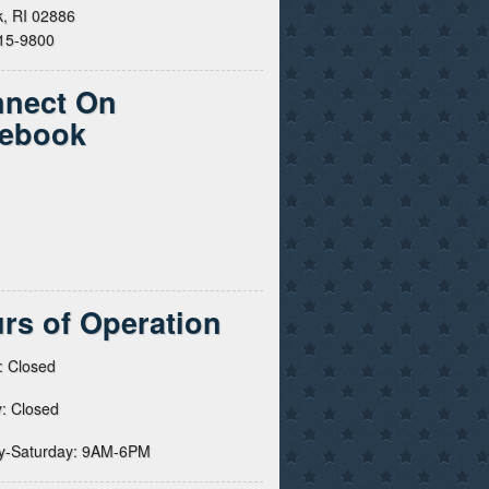
, RI 02886
615-9800
nect On
ebook
rs of Operation
: Closed
: Closed
y-Saturday: 9AM-6PM