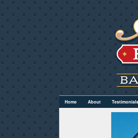
Home
About
Testimonial