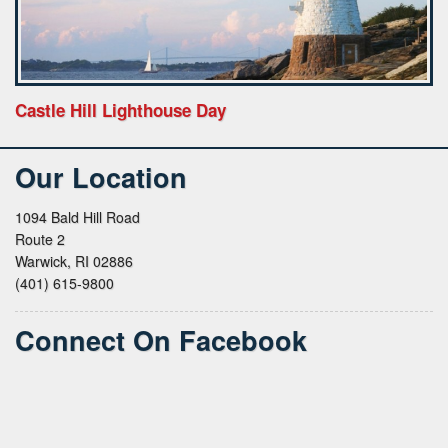
Castle Hill Lighthouse Day
Our Location
1094 Bald Hill Road
Route 2
Warwick, RI 02886
(401) 615-9800
Connect On Facebook