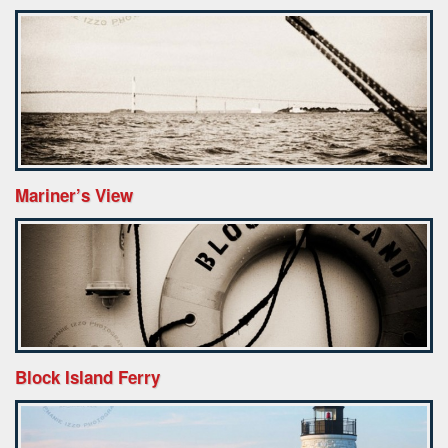
Mariner’s View
Block Island Ferry