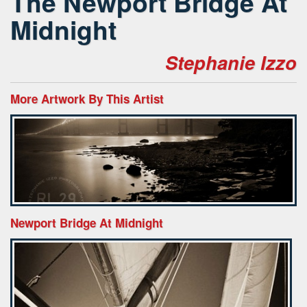
The Newport Bridge At
Midnight
Stephanie Izzo
More Artwork By This Artist
Newport Bridge At Midnight