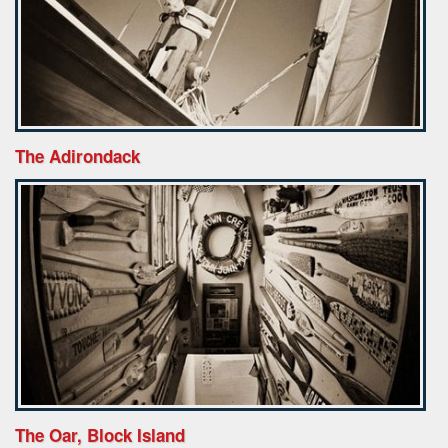
The Adirondack
The Oar, Block Island