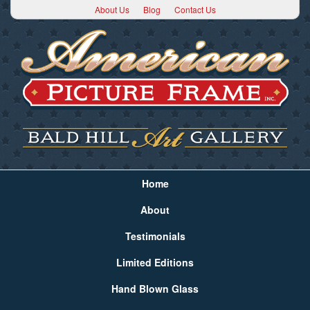
About Us
Blog
Contact Us
Home
About
Testimonials
Limited Editions
Hand Blown Glass