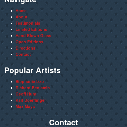
Home
About
Testimonials
Limited Editions
Hand Blown Glass
Open Editions
Directions
Contact
Popular Artists
Stephanie Izzo
Richard Benjamin
Geoff Hunt
Karl Doerflinger
Max Mays
Contact