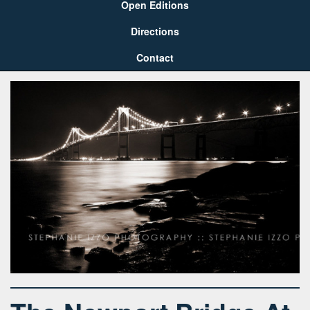
Open Editions
Directions
Contact