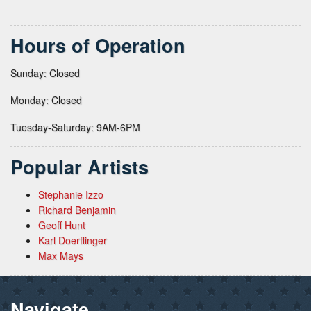
Hours of Operation
Sunday: Closed
Monday: Closed
Tuesday-Saturday: 9AM-6PM
Popular Artists
Stephanie Izzo
Richard Benjamin
Geoff Hunt
Karl Doerflinger
Max Mays
Navigate