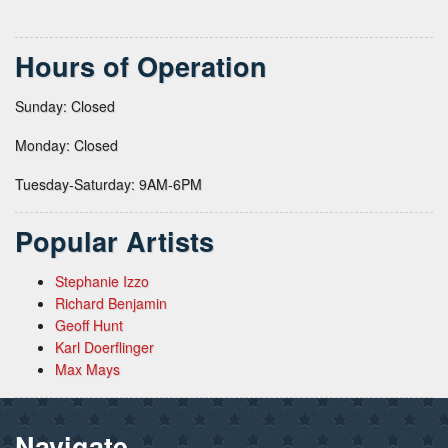
Hours of Operation
Sunday: Closed
Monday: Closed
Tuesday-Saturday: 9AM-6PM
Popular Artists
Stephanie Izzo
Richard Benjamin
Geoff Hunt
Karl Doerflinger
Max Mays
Navigate