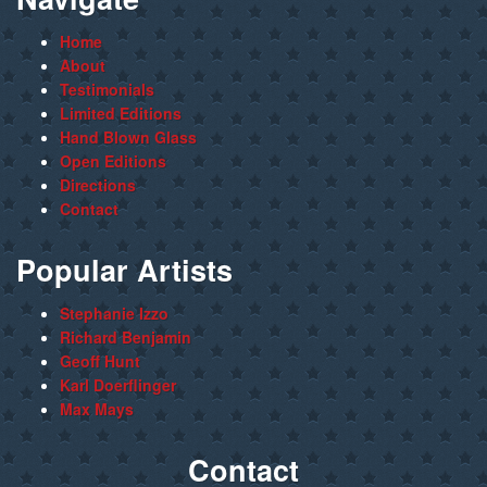
Home
About
Testimonials
Limited Editions
Hand Blown Glass
Open Editions
Directions
Contact
Popular Artists
Stephanie Izzo
Richard Benjamin
Geoff Hunt
Karl Doerflinger
Max Mays
Contact