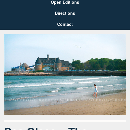
Open Editions
Directions
Contact