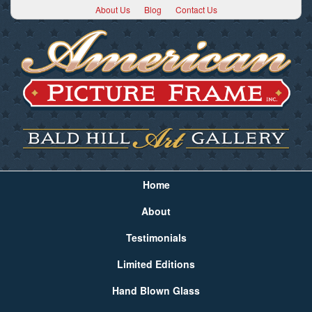
About Us
Blog
Contact Us
Home
About
Testimonials
Limited Editions
Hand Blown Glass