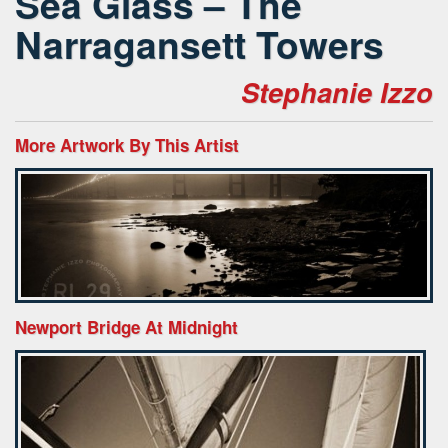
Sea Glass – The
Narragansett Towers
Stephanie Izzo
More Artwork By This Artist
Newport Bridge At Midnight