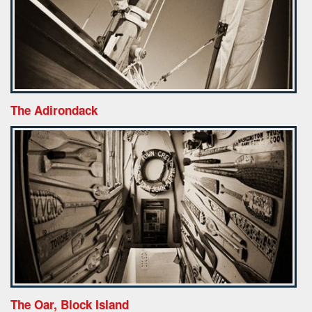
The Adirondack
The Oar, Block Island