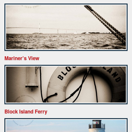
Mariner’s View
Block Island Ferry