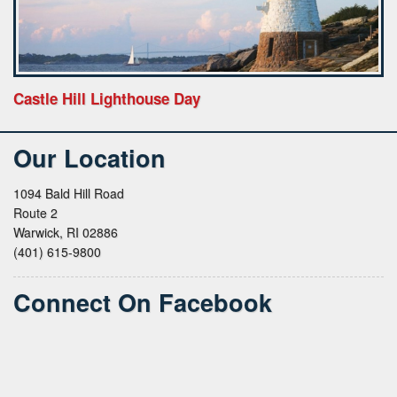
Castle Hill Lighthouse Day
Our Location
1094 Bald Hill Road
Route 2
Warwick, RI 02886
(401) 615-9800
Connect On Facebook