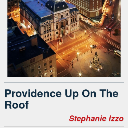
Providence Up On The
Roof
Stephanie Izzo