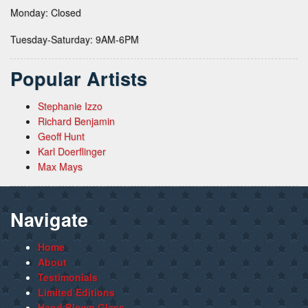
Monday: Closed
Tuesday-Saturday: 9AM-6PM
Popular Artists
Stephanie Izzo
Richard Benjamin
Geoff Hunt
Karl Doerflinger
Max Mays
Navigate
Home
About
Testimonials
Limited Editions
Hand Blown Glass