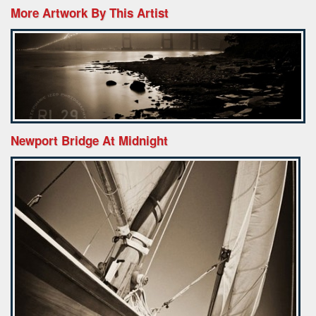
More Artwork By This Artist
Newport Bridge At Midnight