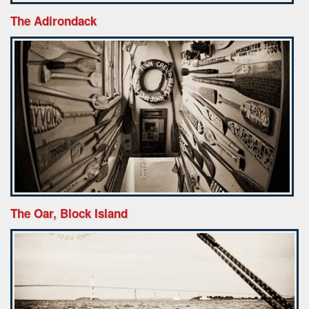
The Adirondack
The Oar, Block Island