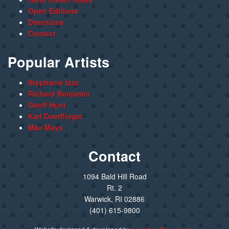
Open Editions
Directions
Contact
Popular Artists
Stephanie Izzo
Richard Benjamin
Geoff Hunt
Karl Doerflinger
Max Mays
Contact
1094 Bald Hill Road
Rt. 2
Warwick, RI 02886
(401) 615-9800