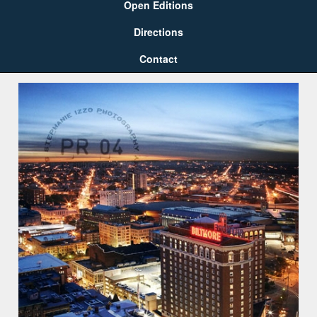
Open Editions
Directions
Contact