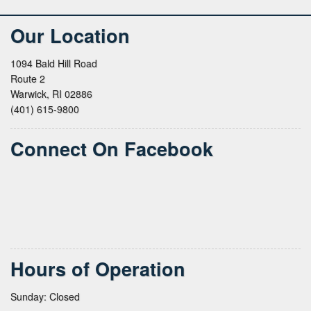
Our Location
1094 Bald Hill Road
Route 2
Warwick, RI 02886
(401) 615-9800
Connect On Facebook
Hours of Operation
Sunday: Closed