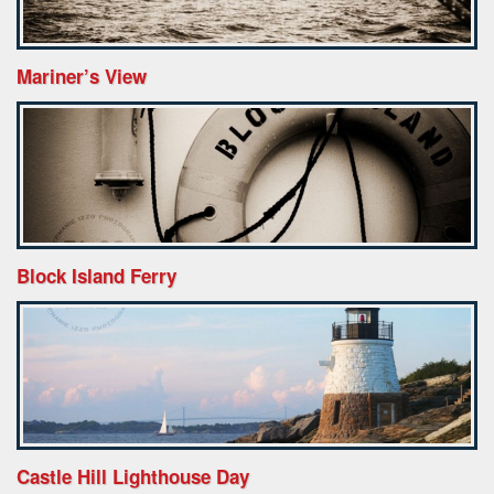
Mariner’s View
Block Island Ferry
Castle Hill Lighthouse Day