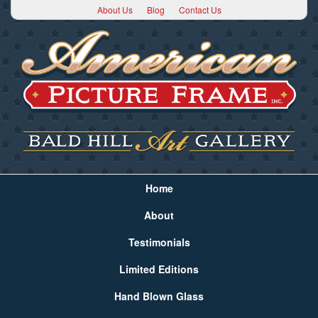
About Us
Blog
Contact Us
Home
About
Testimonials
Limited Editions
Hand Blown Glass