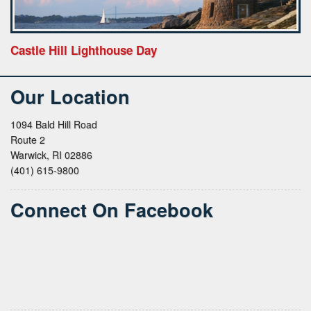
Castle Hill Lighthouse Day
Our Location
1094 Bald Hill Road
Route 2
Warwick, RI 02886
(401) 615-9800
Connect On Facebook