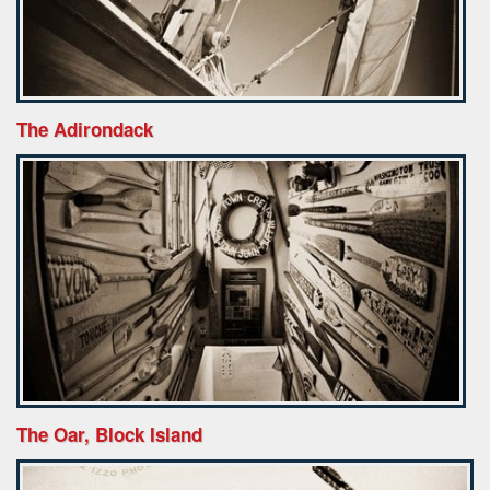
The Adirondack
The Oar, Block Island