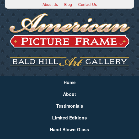
About Us
Blog
Contact Us
Home
About
Testimonials
Limited Editions
Hand Blown Glass