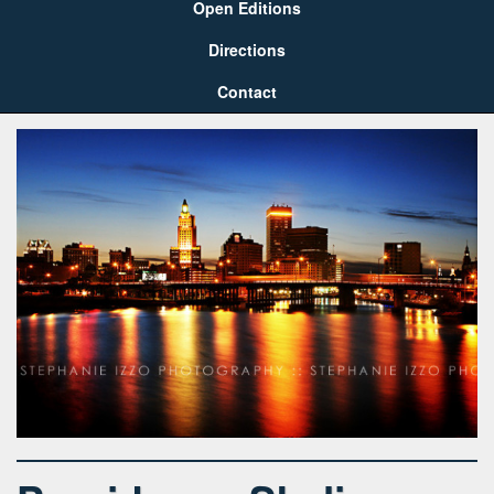
Open Editions
Directions
Contact