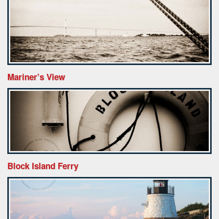
Mariner’s View
Block Island Ferry