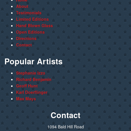
About
Testimonials
Limited Editions
Hand Blown Glass
Open Editions
Directions
Contact
Popular Artists
Stephanie Izzo
Richard Benjamin
Geoff Hunt
Karl Doerflinger
Max Mays
Contact
1094 Bald Hill Road