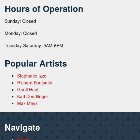
Hours of Operation
Sunday: Closed
Monday: Closed
Tuesday-Saturday: 9AM-6PM
Popular Artists
Stephanie Izzo
Richard Benjamin
Geoff Hunt
Karl Doerflinger
Max Mays
Navigate
Home