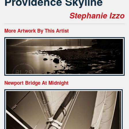
Providence Skyline
Stephanie Izzo
More Artwork By This Artist
Newport Bridge At Midnight