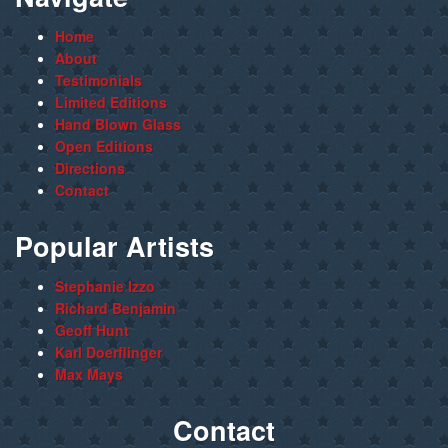
Home
About
Testimonials
Limited Editions
Hand Blown Glass
Open Editions
Directions
Contact
Popular Artists
Stephanie Izzo
Richard Benjamin
Geoff Hunt
Karl Doerflinger
Max Mays
Contact