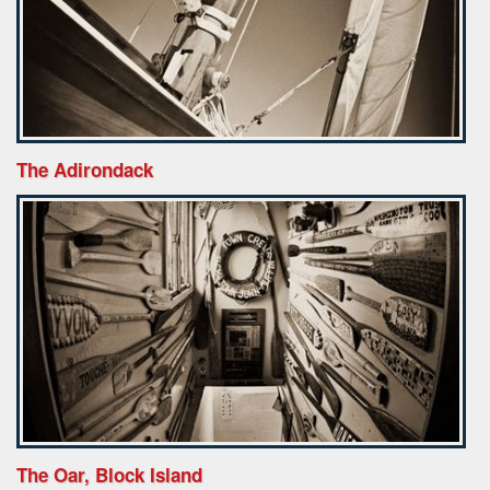
The Adirondack
The Oar, Block Island