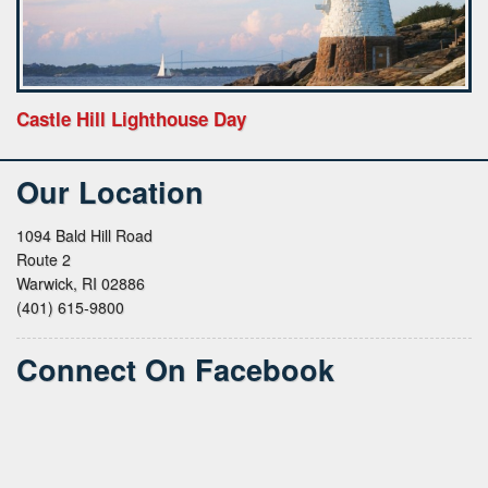
Castle Hill Lighthouse Day
Our Location
1094 Bald Hill Road
Route 2
Warwick, RI 02886
(401) 615-9800
Connect On Facebook