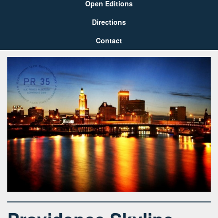
Open Editions
Directions
Contact