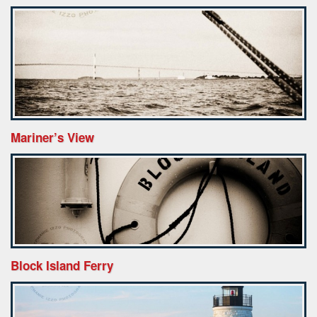
Mariner’s View
Block Island Ferry