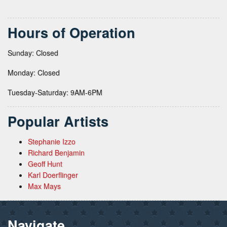
Hours of Operation
Sunday: Closed
Monday: Closed
Tuesday-Saturday: 9AM-6PM
Popular Artists
Stephanie Izzo
Richard Benjamin
Geoff Hunt
Karl Doerflinger
Max Mays
Navigate