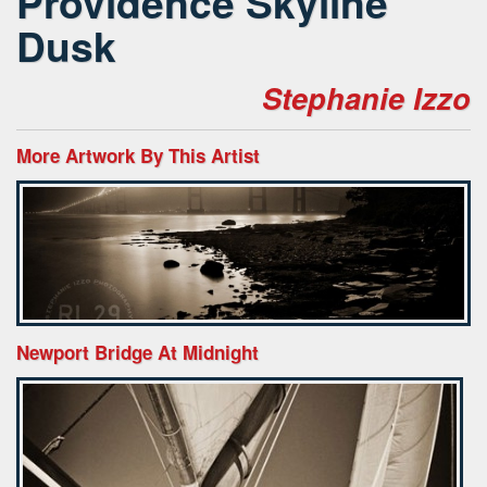
Providence Skyline
Dusk
Stephanie Izzo
More Artwork By This Artist
Newport Bridge At Midnight