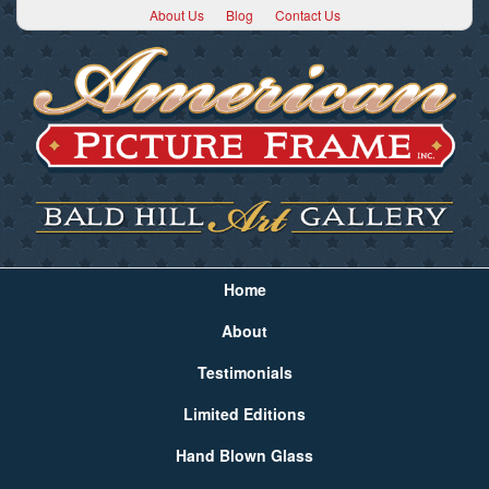
About Us
Blog
Contact Us
Home
About
Testimonials
Limited Editions
Hand Blown Glass