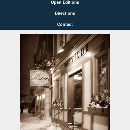
Open Editions
Directions
Contact