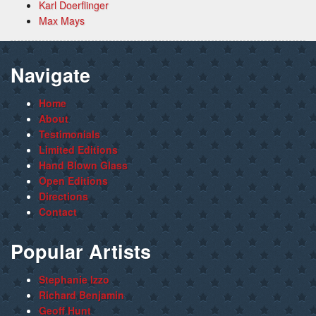
Karl Doerflinger
Max Mays
Navigate
Home
About
Testimonials
Limited Editions
Hand Blown Glass
Open Editions
Directions
Contact
Popular Artists
Stephanie Izzo
Richard Benjamin
Geoff Hunt