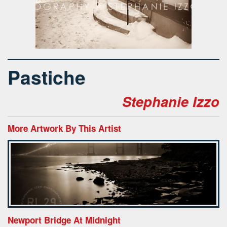
Pastiche
Stephanie Izzo
More Artwork By This Artist
Newport Bridge At Midnight