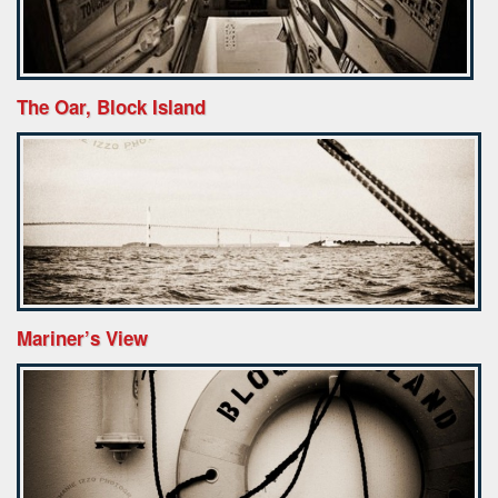
The Oar, Block Island
Mariner’s View