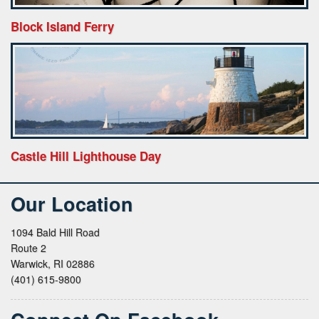
Block Island Ferry
Castle Hill Lighthouse Day
Our Location
1094 Bald Hill Road
Route 2
Warwick, RI 02886
(401) 615-9800