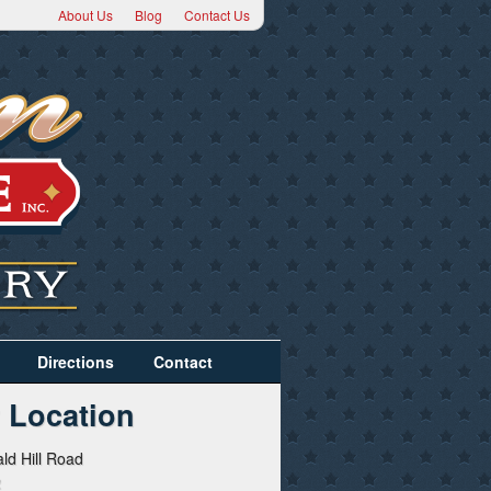
About Us
Blog
Contact Us
Directions
Contact
 Location
ld Hill Road
2