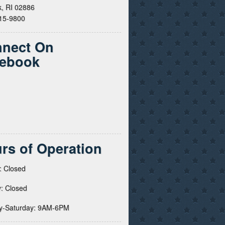
, RI 02886
615-9800
nect On
ebook
rs of Operation
: Closed
: Closed
y-Saturday: 9AM-6PM