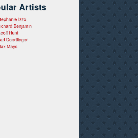
ular Artists
tephanie Izzo
ichard Benjamin
eoff Hunt
arl Doerflinger
ax Mays