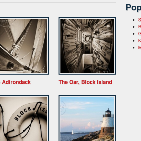
Pop
S
R
G
K
M
 Adirondack
The Oar, Block Island