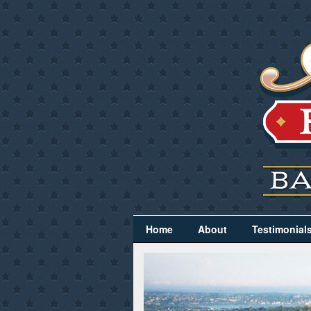
Home
About
Testimonial