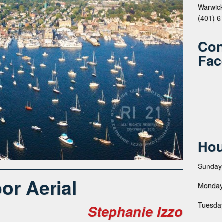
Warwick
(401) 
Con
Fac
Hou
Sunday
or Aerial
Monday
Tuesda
Stephanie Izzo