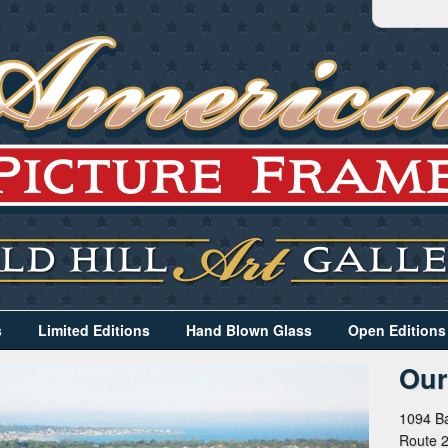
s
Limited Editions
Hand Blown Glass
Open Editions
Our
1094 Ba
Route 