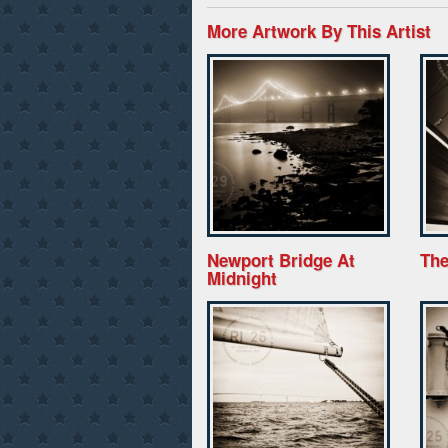
More Artwork By This Artist
Newport Bridge At
The
Midnight