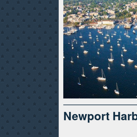
Newport Harb