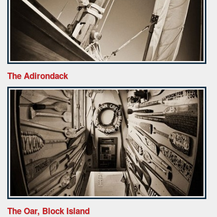
The Adirondack
The Oar, Block Island