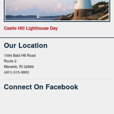
Castle Hill Lighthouse Day
Our Location
1094 Bald Hill Road
Route 2
Warwick, RI 02886
(401) 615-9800
Connect On Facebook