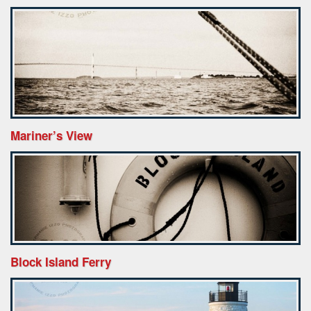
Mariner’s View
Block Island Ferry