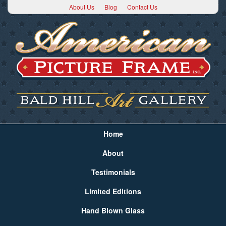
About Us
Blog
Contact Us
Home
About
Testimonials
Limited Editions
Hand Blown Glass