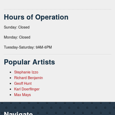
Hours of Operation
Sunday: Closed
Monday: Closed
Tuesday-Saturday: 9AM-6PM
Popular Artists
Stephanie Izzo
Richard Benjamin
Geoff Hunt
Karl Doerflinger
Max Mays
Navigate