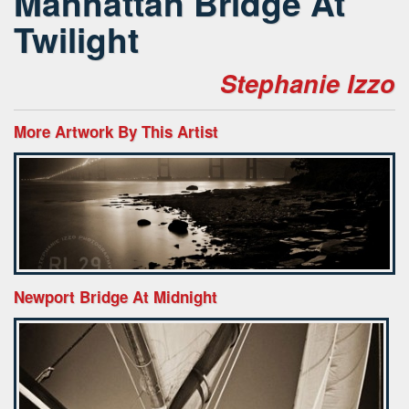
Manhattan Bridge At
Twilight
Stephanie Izzo
More Artwork By This Artist
Newport Bridge At Midnight