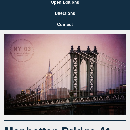
Open Editions
Directions
Contact