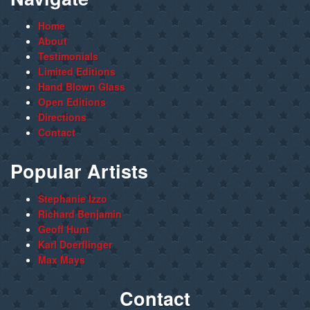
Home
About
Testimonials
Limited Editions
Hand Blown Glass
Open Editions
Directions
Contact
Popular Artists
Stephanie Izzo
Richard Benjamin
Geoff Hunt
Karl Doerflinger
Max Mays
Contact