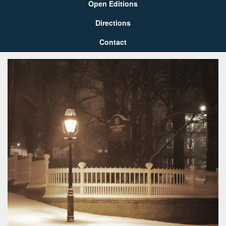
Open Editions
Directions
Contact