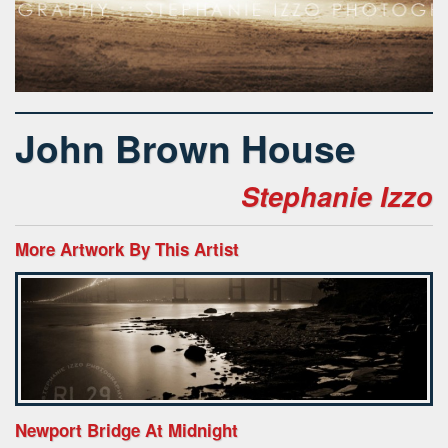
John Brown House
Stephanie Izzo
More Artwork By This Artist
Newport Bridge At Midnight