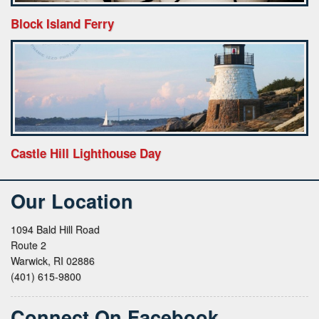
Block Island Ferry
Castle Hill Lighthouse Day
Our Location
1094 Bald Hill Road
Route 2
Warwick, RI 02886
(401) 615-9800
Connect On Facebook