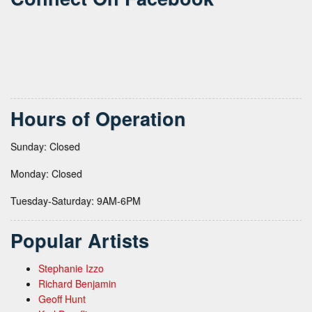
Hours of Operation
Sunday: Closed
Monday: Closed
Tuesday-Saturday: 9AM-6PM
Popular Artists
Stephanie Izzo
Richard Benjamin
Geoff Hunt