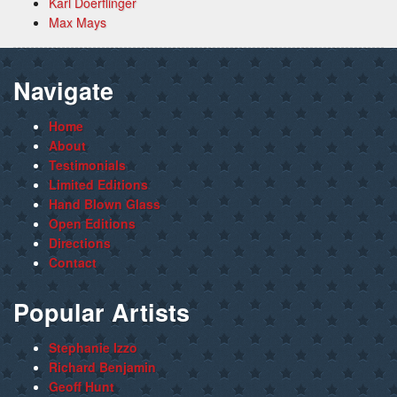
Karl Doerflinger
Max Mays
Navigate
Home
About
Testimonials
Limited Editions
Hand Blown Glass
Open Editions
Directions
Contact
Popular Artists
Stephanie Izzo
Richard Benjamin
Geoff Hunt