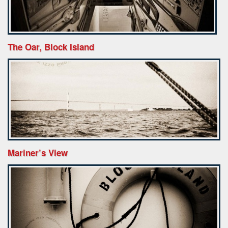
The Oar, Block Island
Mariner’s View