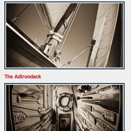
The Adirondack