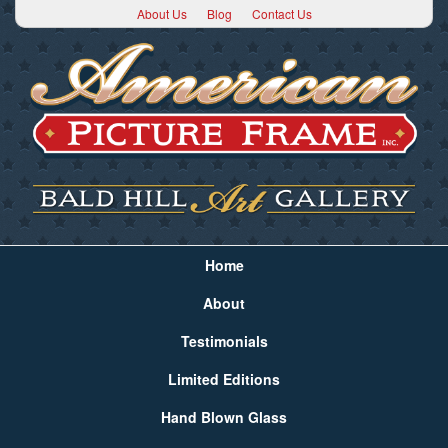
About Us
Blog
Contact Us
Home
About
Testimonials
Limited Editions
Hand Blown Glass