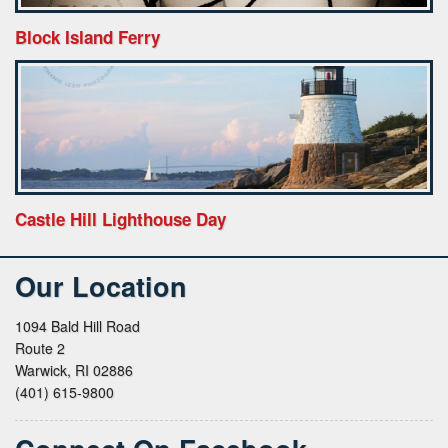
Block Island Ferry
Castle Hill Lighthouse Day
Our Location
1094 Bald Hill Road
Route 2
Warwick, RI 02886
(401) 615-9800