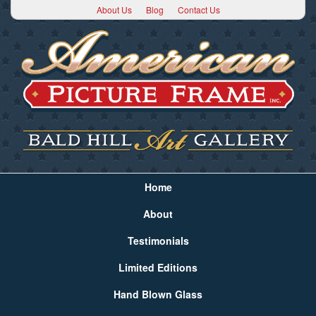
About Us
Blog
Contact Us
Home
About
Testimonials
Limited Editions
Hand Blown Glass