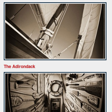
The Adirondack