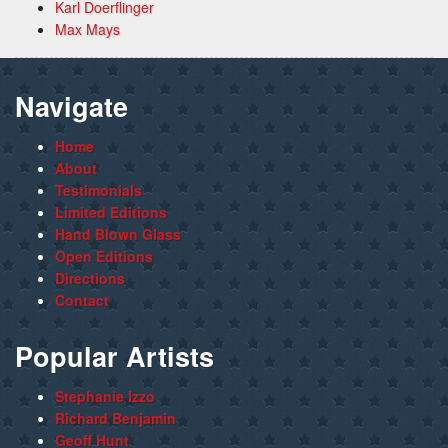
Karl Doerflinger
Max Mays
Navigate
Home
About
Testimonials
Limited Editions
Hand Blown Glass
Open Editions
Directions
Contact
Popular Artists
Stephanie Izzo
Richard Benjamin
Geoff Hunt