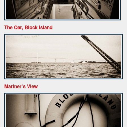
The Oar, Block Island
Mariner’s View