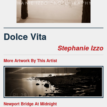
Dolce Vita
Stephanie Izzo
More Artwork By This Artist
Newport Bridge At Midnight