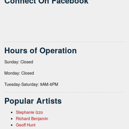
Connect On Facebook
Hours of Operation
Sunday: Closed
Monday: Closed
Tuesday-Saturday: 9AM-6PM
Popular Artists
Stephanie Izzo
Richard Benjamin
Geoff Hunt