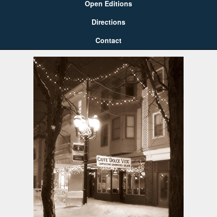
Open Editions
Directions
Contact