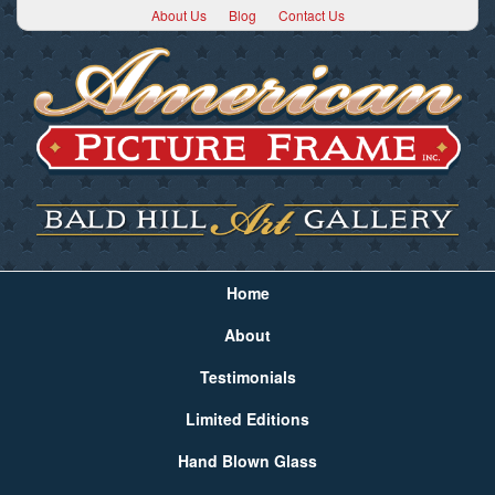
About Us
Blog
Contact Us
Home
About
Testimonials
Limited Editions
Hand Blown Glass