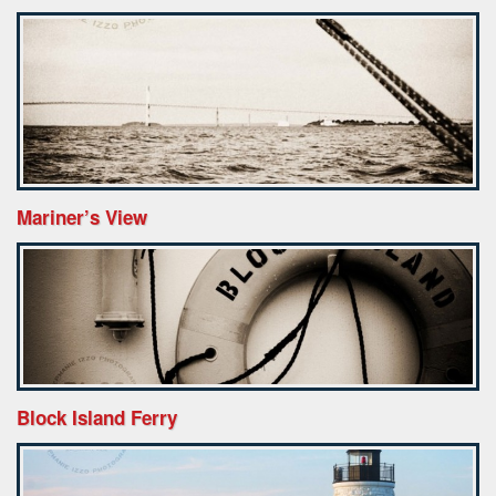
Mariner’s View
Block Island Ferry