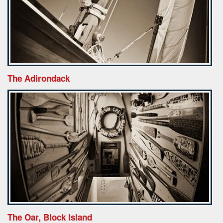
The Adirondack
The Oar, Block Island