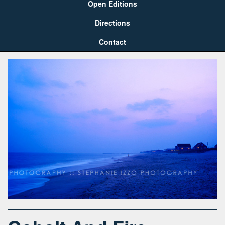
Open Editions
Directions
Contact