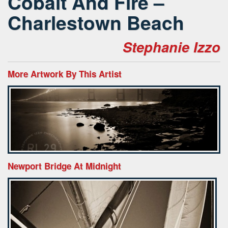
Cobalt And Fire –
Charlestown Beach
Stephanie Izzo
More Artwork By This Artist
Newport Bridge At Midnight