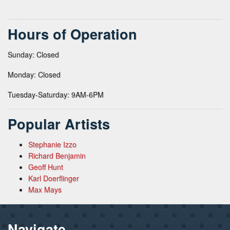
Hours of Operation
Sunday: Closed
Monday: Closed
Tuesday-Saturday: 9AM-6PM
Popular Artists
Stephanie Izzo
Richard Benjamin
Geoff Hunt
Karl Doerflinger
Max Mays
Navigate