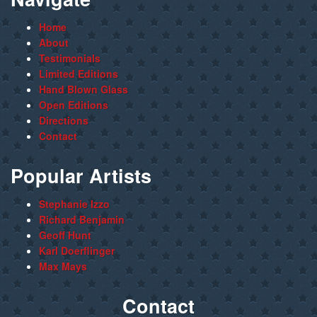
Home
About
Testimonials
Limited Editions
Hand Blown Glass
Open Editions
Directions
Contact
Popular Artists
Stephanie Izzo
Richard Benjamin
Geoff Hunt
Karl Doerflinger
Max Mays
Contact