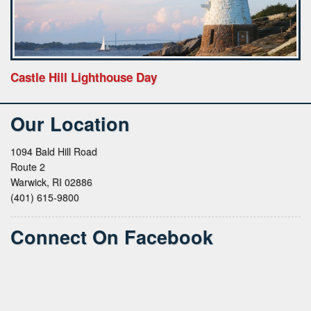
Castle Hill Lighthouse Day
Our Location
1094 Bald Hill Road
Route 2
Warwick, RI 02886
(401) 615-9800
Connect On Facebook