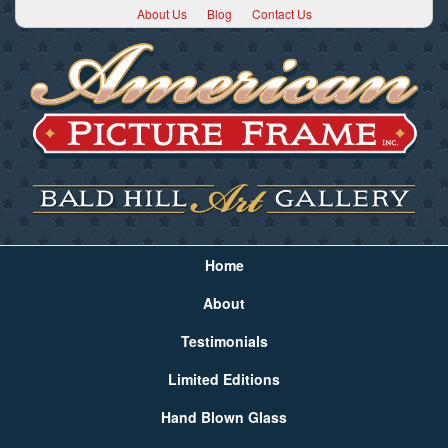
About Us
Blog
Contact Us
Home
About
Testimonials
Limited Editions
Hand Blown Glass