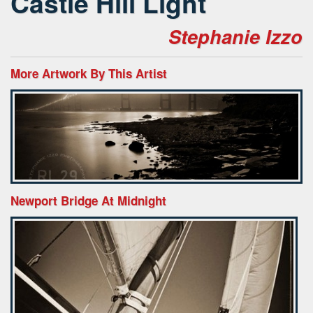
Castle Hill Light
Stephanie Izzo
More Artwork By This Artist
Newport Bridge At Midnight