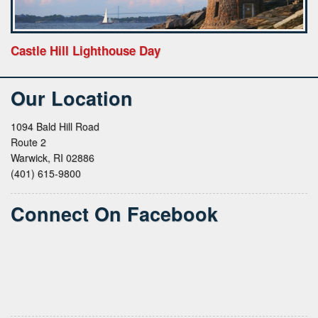
Castle Hill Lighthouse Day
Our Location
1094 Bald Hill Road
Route 2
Warwick, RI 02886
(401) 615-9800
Connect On Facebook