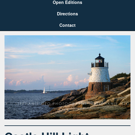
Open Editions
Directions
Contact