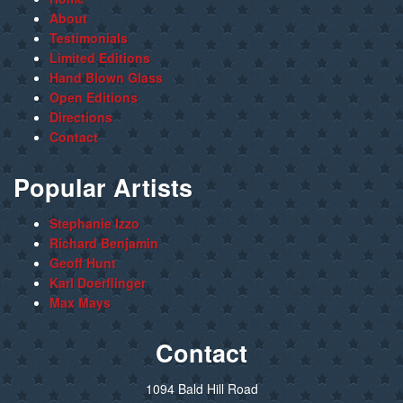
About
Testimonials
Limited Editions
Hand Blown Glass
Open Editions
Directions
Contact
Popular Artists
Stephanie Izzo
Richard Benjamin
Geoff Hunt
Karl Doerflinger
Max Mays
Contact
1094 Bald Hill Road