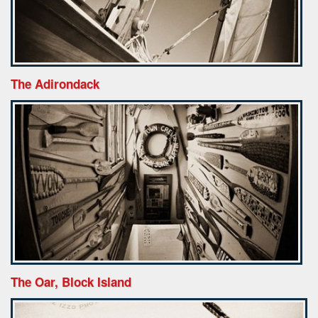
The Adirondack
The Oar, Block Island