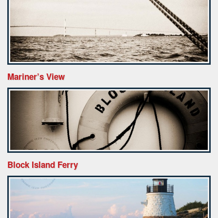
Mariner’s View
Block Island Ferry