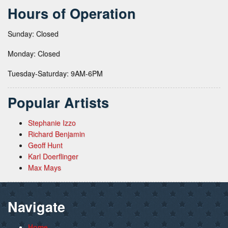
Hours of Operation
Sunday: Closed
Monday: Closed
Tuesday-Saturday: 9AM-6PM
Popular Artists
Stephanie Izzo
Richard Benjamin
Geoff Hunt
Karl Doerflinger
Max Mays
Navigate
Home