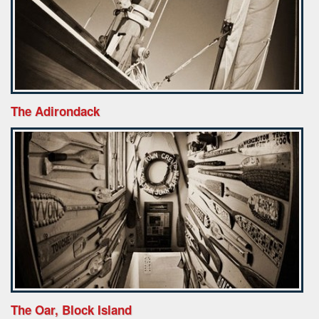
The Adirondack
The Oar, Block Island