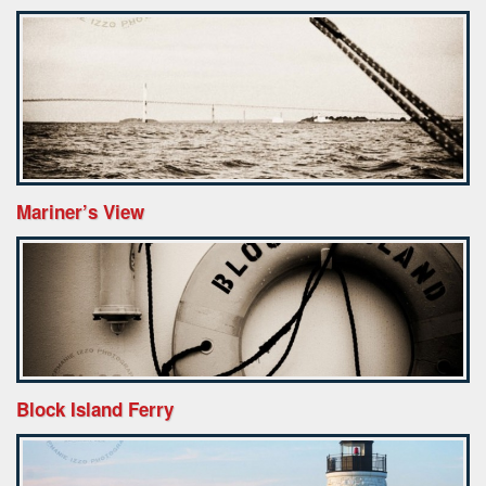
Mariner’s View
Block Island Ferry