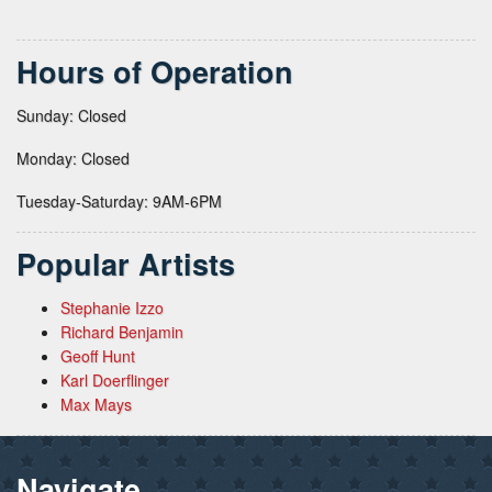
Hours of Operation
Sunday: Closed
Monday: Closed
Tuesday-Saturday: 9AM-6PM
Popular Artists
Stephanie Izzo
Richard Benjamin
Geoff Hunt
Karl Doerflinger
Max Mays
Navigate