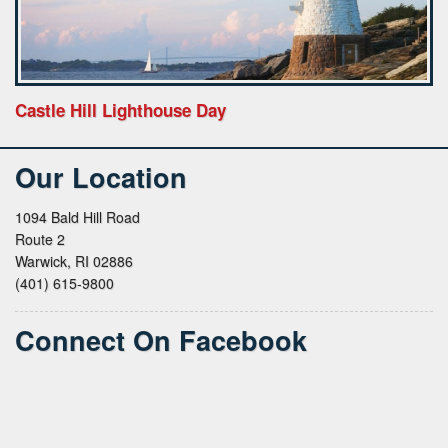
Castle Hill Lighthouse Day
Our Location
1094 Bald Hill Road
Route 2
Warwick, RI 02886
(401) 615-9800
Connect On Facebook