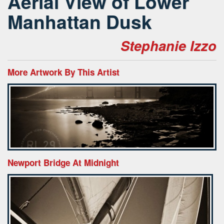
Aerial View of Lower
Manhattan Dusk
Stephanie Izzo
More Artwork By This Artist
Newport Bridge At Midnight