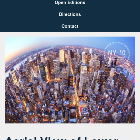
Open Editions
Directions
Contact