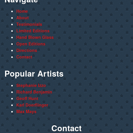
Home
About
Testimonials
Limited Editions
Hand Blown Glass
Open Editions
Directions
Contact
Popular Artists
Stephanie Izzo
Richard Benjamin
Geoff Hunt
Karl Doerflinger
Max Mays
Contact