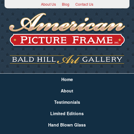
About Us
Blog
Contact Us
Home
About
Testimonials
Limited Editions
Hand Blown Glass