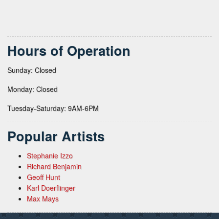
Hours of Operation
Sunday: Closed
Monday: Closed
Tuesday-Saturday: 9AM-6PM
Popular Artists
Stephanie Izzo
Richard Benjamin
Geoff Hunt
Karl Doerflinger
Max Mays