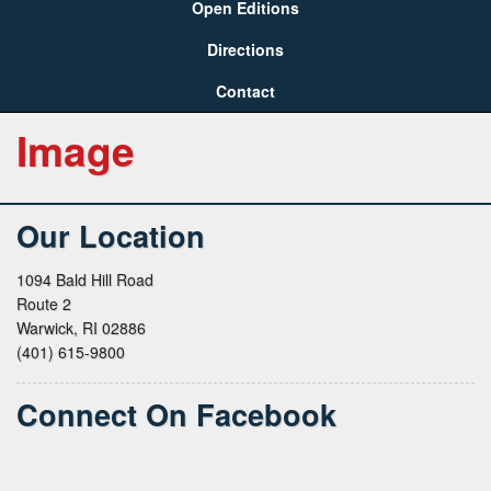
Open Editions
Directions
Contact
Image
Our Location
1094 Bald Hill Road
Route 2
Warwick, RI 02886
(401) 615-9800
Connect On Facebook