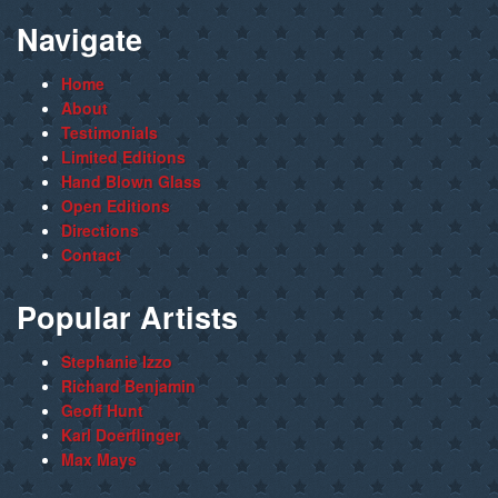
Navigate
Home
About
Testimonials
Limited Editions
Hand Blown Glass
Open Editions
Directions
Contact
Popular Artists
Stephanie Izzo
Richard Benjamin
Geoff Hunt
Karl Doerflinger
Max Mays