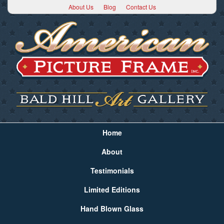
About Us
Blog
Contact Us
Home
About
Testimonials
Limited Editions
Hand Blown Glass