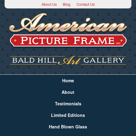
About Us
Blog
Contact Us
Home
About
Testimonials
Limited Editions
Hand Blown Glass