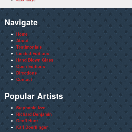
Navigate
Home
About
Testimonials
Limited Editions
Hand Blown Glass
Open Editions
Directions
Contact
Popular Artists
Stephanie Izzo
Richard Benjamin
Geoff Hunt
Karl Doerflinger