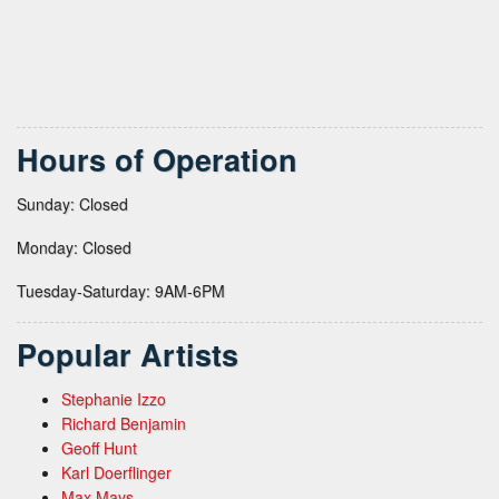
Hours of Operation
Sunday: Closed
Monday: Closed
Tuesday-Saturday: 9AM-6PM
Popular Artists
Stephanie Izzo
Richard Benjamin
Geoff Hunt
Karl Doerflinger
Max Mays