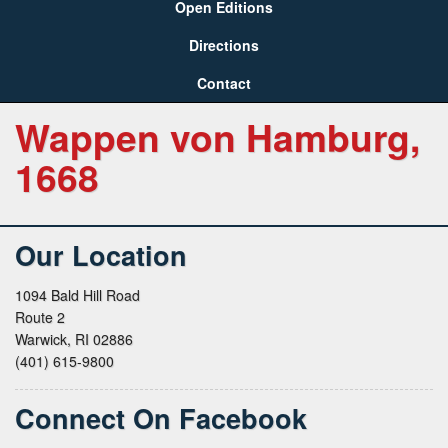
Open Editions
Directions
Contact
Wappen von Hamburg,
1668
Our Location
1094 Bald Hill Road
Route 2
Warwick, RI 02886
(401) 615-9800
Connect On Facebook