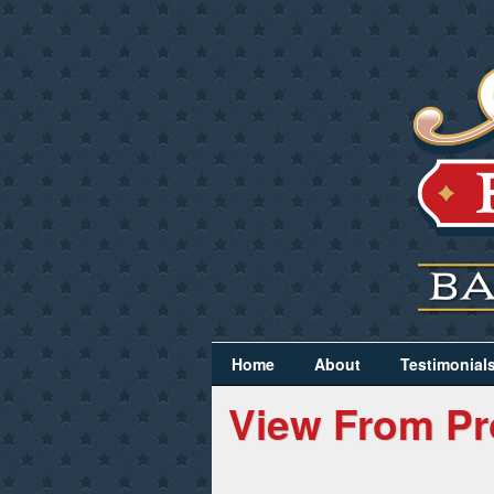
Home
About
Testimonial
View From Pr