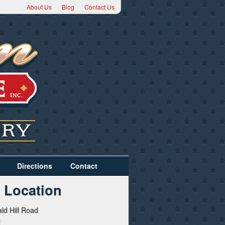
About Us
Blog
Contact Us
Directions
Contact
 Location
ld Hill Road
2