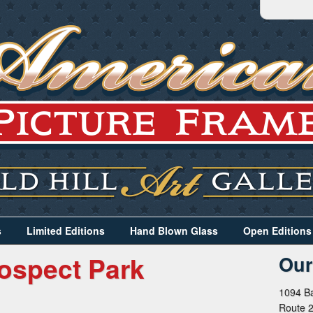
s
Limited Editions
Hand Blown Glass
Open Editions
ospect Park
Our
1094 Ba
Route 