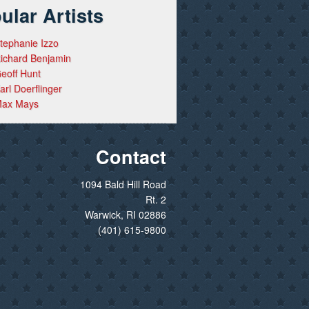
ular Artists
tephanie Izzo
ichard Benjamin
eoff Hunt
arl Doerflinger
ax Mays
Contact
1094 Bald Hill Road
Rt. 2
Warwick, RI 02886
(401) 615-9800