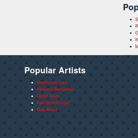
Pop
S
R
G
K
M
Popular Artists
Stephanie Izzo
Richard Benjamin
Geoff Hunt
Karl Doerflinger
Max Mays