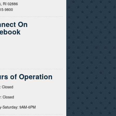
, RI 02886
615-9800
nect On
ebook
rs of Operation
: Closed
: Closed
y-Saturday: 9AM-6PM