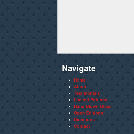
Navigate
Home
About
Testimonials
Limited Editions
Hand Blown Glass
Open Editions
Directions
Contact