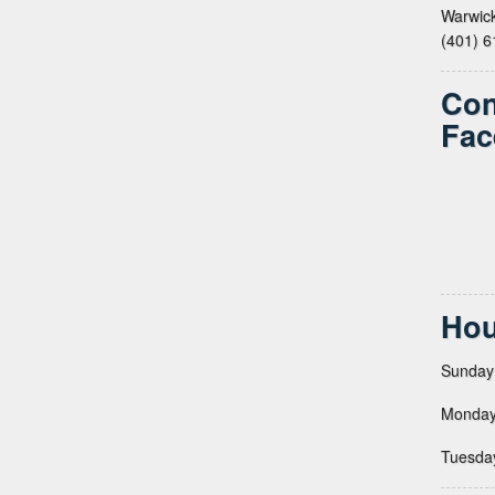
Warwick
(401) 
Con
Fac
Hou
Sunday
Monday
Tuesda