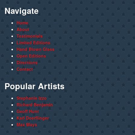
Navigate
Home
About
Testimonials
Limited Editions
Hand Blown Glass
Open Editions
Directions
Contact
Popular Artists
Stephanie Izzo
Richard Benjamin
Geoff Hunt
Karl Doerflinger
Max Mays