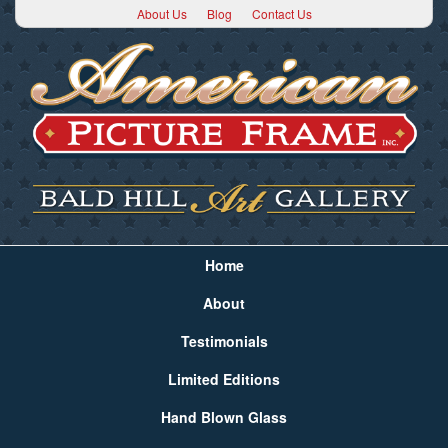
About Us
Blog
Contact Us
Home
About
Testimonials
Limited Editions
Hand Blown Glass