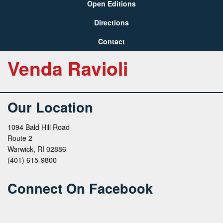
Open Editions
Directions
Contact
Venda Ravioli
Our Location
1094 Bald Hill Road
Route 2
Warwick, RI 02886
(401) 615-9800
Connect On Facebook