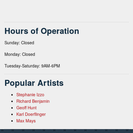
Hours of Operation
Sunday: Closed
Monday: Closed
Tuesday-Saturday: 9AM-6PM
Popular Artists
Stephanie Izzo
Richard Benjamin
Geoff Hunt
Karl Doerflinger
Max Mays