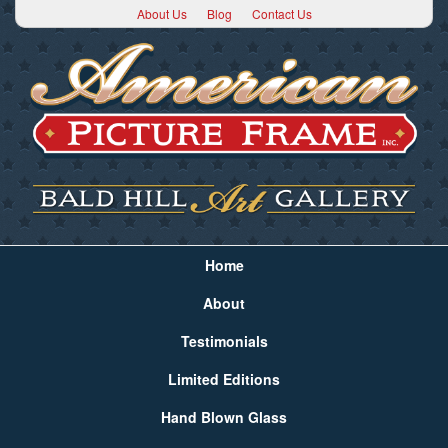
About Us
Blog
Contact Us
Home
About
Testimonials
Limited Editions
Hand Blown Glass