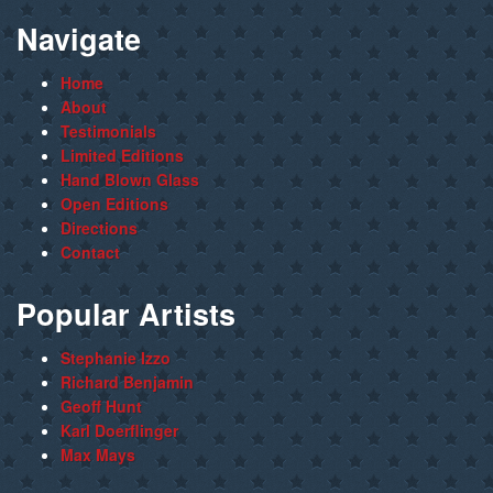
Navigate
Home
About
Testimonials
Limited Editions
Hand Blown Glass
Open Editions
Directions
Contact
Popular Artists
Stephanie Izzo
Richard Benjamin
Geoff Hunt
Karl Doerflinger
Max Mays