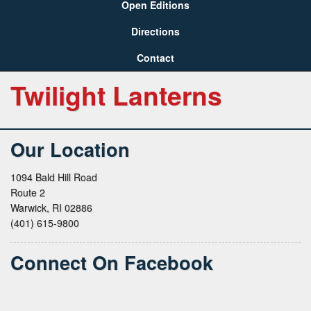
Open Editions
Directions
Contact
Twilight Lanterns
Our Location
1094 Bald Hill Road
Route 2
Warwick, RI 02886
(401) 615-9800
Connect On Facebook