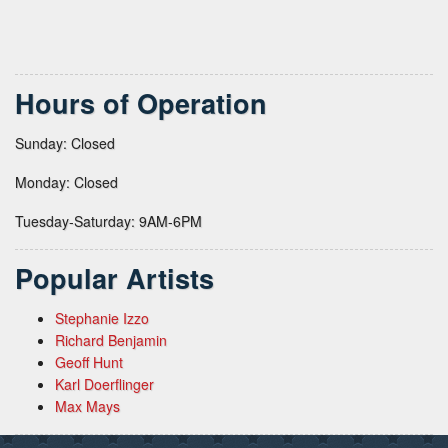
Hours of Operation
Sunday: Closed
Monday: Closed
Tuesday-Saturday: 9AM-6PM
Popular Artists
Stephanie Izzo
Richard Benjamin
Geoff Hunt
Karl Doerflinger
Max Mays