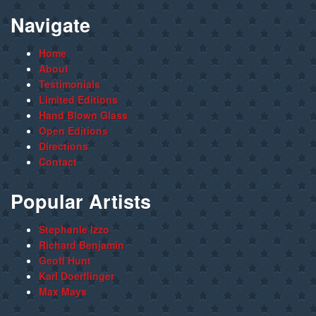
Navigate
Home
About
Testimonials
Limited Editions
Hand Blown Glass
Open Editions
Directions
Contact
Popular Artists
Stephanie Izzo
Richard Benjamin
Geoff Hunt
Karl Doerflinger
Max Mays