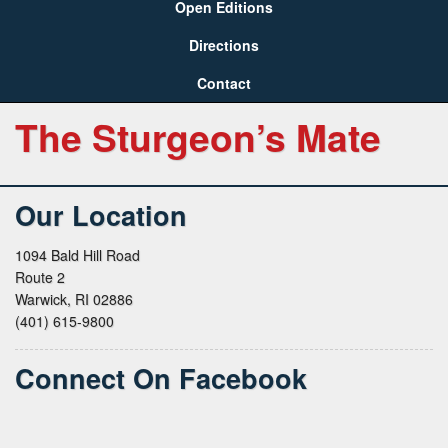
Open Editions
Directions
Contact
The Sturgeon’s Mate
Our Location
1094 Bald Hill Road
Route 2
Warwick, RI 02886
(401) 615-9800
Connect On Facebook