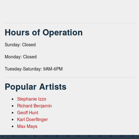
Hours of Operation
Sunday: Closed
Monday: Closed
Tuesday-Saturday: 9AM-6PM
Popular Artists
Stephanie Izzo
Richard Benjamin
Geoff Hunt
Karl Doerflinger
Max Mays