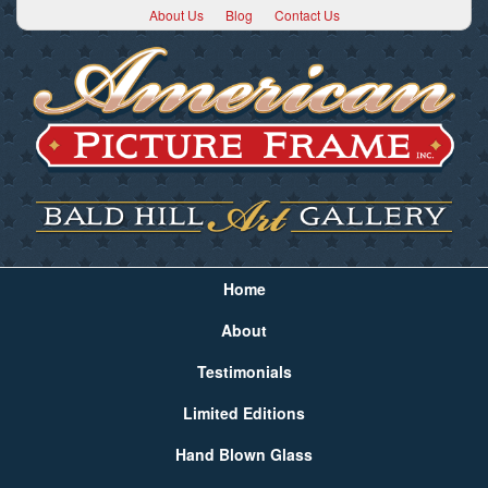
About Us
Blog
Contact Us
Home
About
Testimonials
Limited Editions
Hand Blown Glass