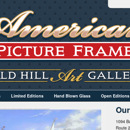
s
Limited Editions
Hand Blown Glass
Open Editions
Our
1094 Ba
Route 