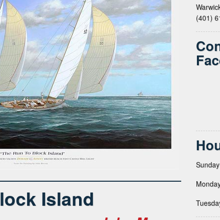
Warwick
(401) 
Con
Fac
Hou
Sunday
Monday
lock Island
Tuesda