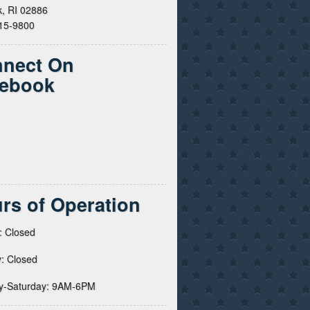
, RI 02886
615-9800
nect On
ebook
rs of Operation
: Closed
: Closed
y-Saturday: 9AM-6PM