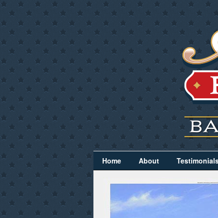
Home
About
Testimonial