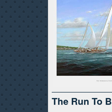
The Run To B