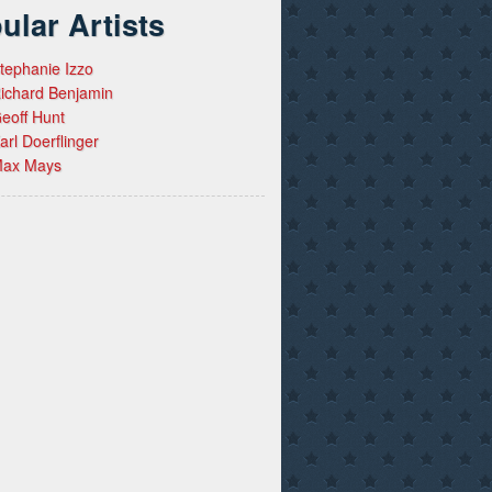
ular Artists
tephanie Izzo
ichard Benjamin
eoff Hunt
arl Doerflinger
ax Mays