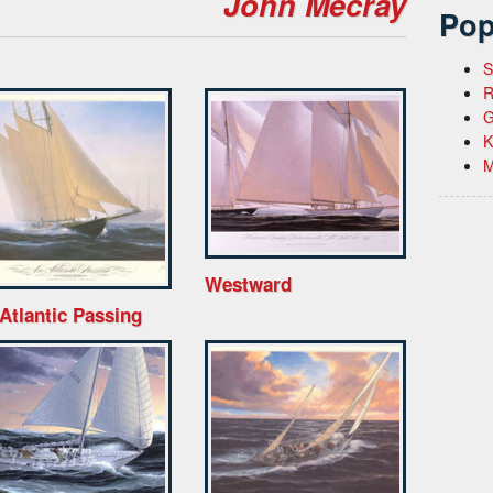
John Mecray
Pop
S
R
G
K
M
Westward
Atlantic Passing