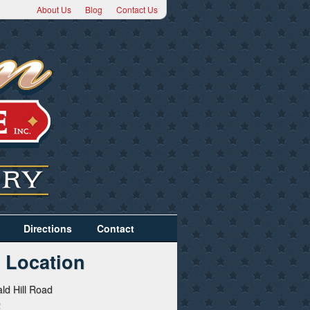
About Us
Blog
Contact Us
Directions
Contact
 Location
ld Hill Road
2