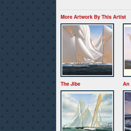
More Artwork By This Artist
The Jibe
An 