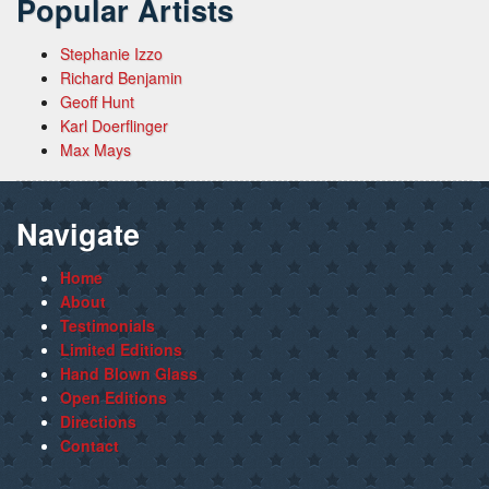
Popular Artists
Stephanie Izzo
Richard Benjamin
Geoff Hunt
Karl Doerflinger
Max Mays
Navigate
Home
About
Testimonials
Limited Editions
Hand Blown Glass
Open Editions
Directions
Contact