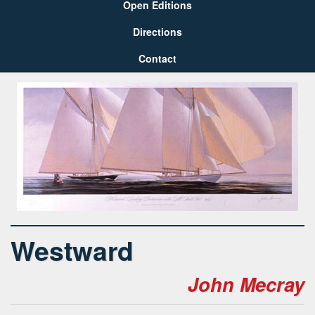
Open Editions
Directions
Contact
Westward
John Mecray