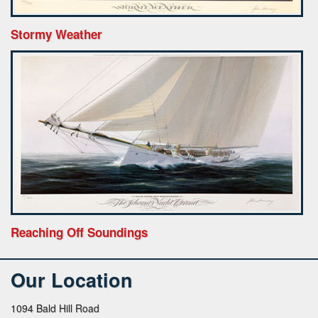
Stormy Weather
Reaching Off Soundings
Our Location
1094 Bald Hill Road