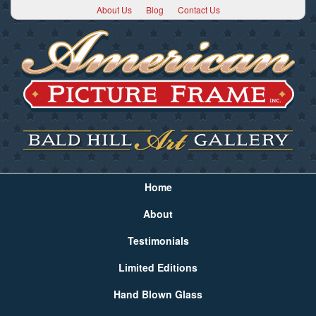
About Us
Blog
Contact Us
Home
About
Testimonials
Limited Editions
Hand Blown Glass