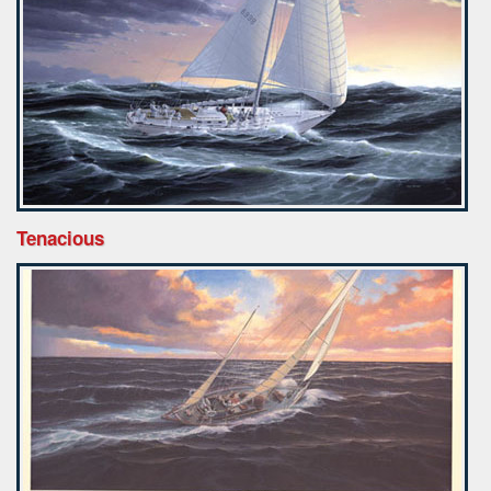
Tenacious