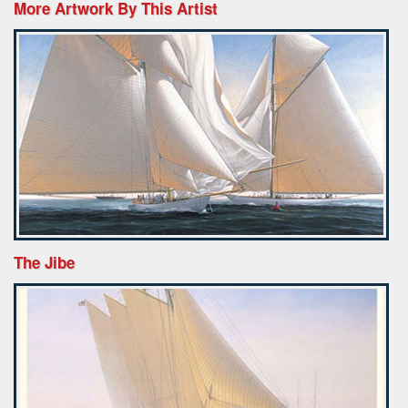
More Artwork By This Artist
The Jibe