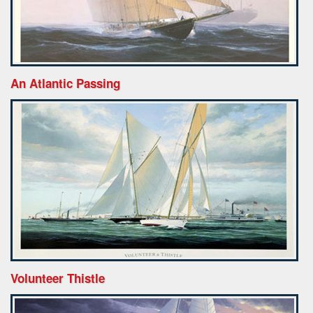
An Atlantic Passing
Volunteer Thistle