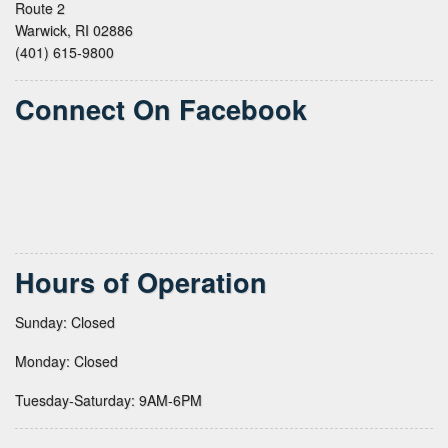
Route 2
Warwick, RI 02886
(401) 615-9800
Connect On Facebook
Hours of Operation
Sunday: Closed
Monday: Closed
Tuesday-Saturday: 9AM-6PM