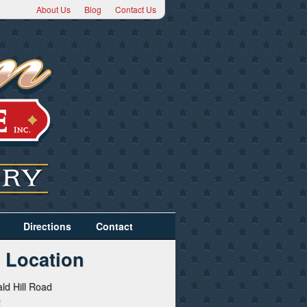
About Us
Blog
Contact Us
Directions
Contact
 Location
ld Hill Road
2