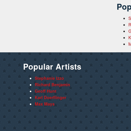
Pop
S
R
G
K
M
Popular Artists
Stephanie Izzo
Richard Benjamin
Geoff Hunt
Karl Doerflinger
Max Mays