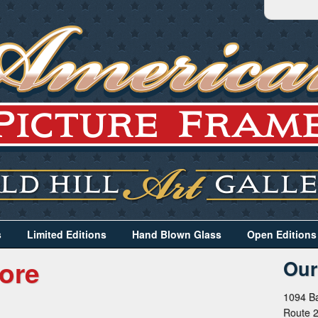
s
Limited Editions
Hand Blown Glass
Open Editions
ore
Our
1094 Ba
Route 