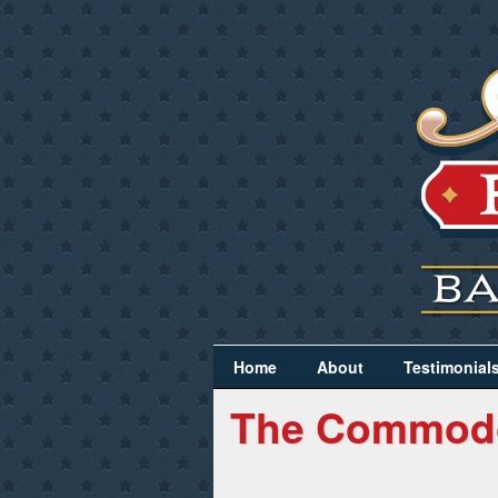
Home
About
Testimonial
The Commod