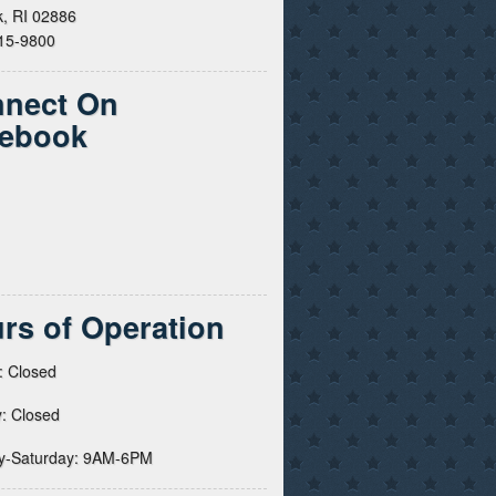
, RI 02886
615-9800
nect On
ebook
rs of Operation
: Closed
: Closed
y-Saturday: 9AM-6PM