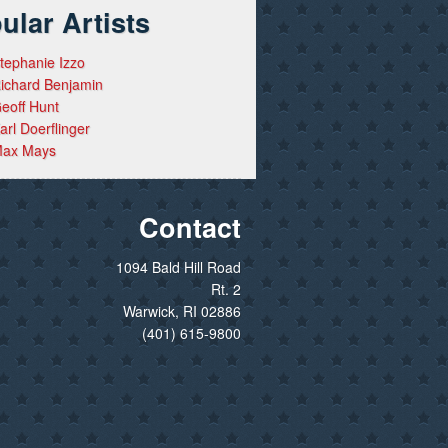
ular Artists
tephanie Izzo
ichard Benjamin
eoff Hunt
arl Doerflinger
ax Mays
Contact
1094 Bald Hill Road
Rt. 2
Warwick, RI 02886
(401) 615-9800