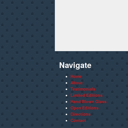
Navigate
Home
About
Testimonials
Limited Editions
Hand Blown Glass
Open Editions
Directions
Contact