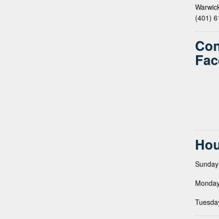
Warwick
(401) 
Con
Fac
Hou
Sunday
Monday
Tuesda