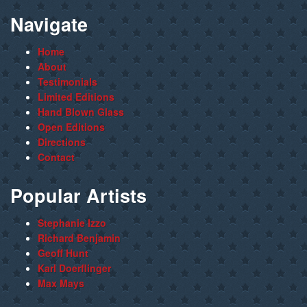
Navigate
Home
About
Testimonials
Limited Editions
Hand Blown Glass
Open Editions
Directions
Contact
Popular Artists
Stephanie Izzo
Richard Benjamin
Geoff Hunt
Karl Doerflinger
Max Mays