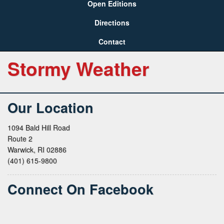
Open Editions
Directions
Contact
Stormy Weather
Our Location
1094 Bald Hill Road
Route 2
Warwick, RI 02886
(401) 615-9800
Connect On Facebook