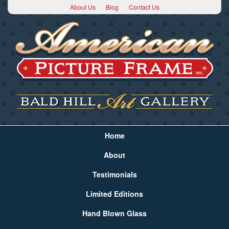
About Us
Blog
Contact Us
Home
About
Testimonials
Limited Editions
Hand Blown Glass