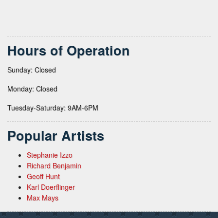
Hours of Operation
Sunday: Closed
Monday: Closed
Tuesday-Saturday: 9AM-6PM
Popular Artists
Stephanie Izzo
Richard Benjamin
Geoff Hunt
Karl Doerflinger
Max Mays