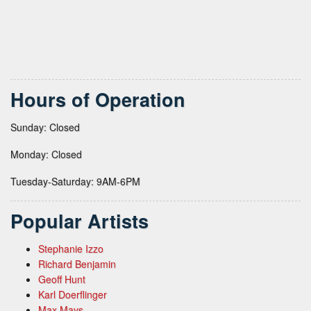
Hours of Operation
Sunday: Closed
Monday: Closed
Tuesday-Saturday: 9AM-6PM
Popular Artists
Stephanie Izzo
Richard Benjamin
Geoff Hunt
Karl Doerflinger
Max Mays