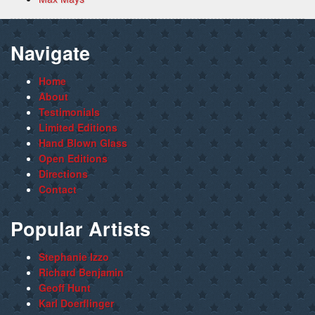
Navigate
Home
About
Testimonials
Limited Editions
Hand Blown Glass
Open Editions
Directions
Contact
Popular Artists
Stephanie Izzo
Richard Benjamin
Geoff Hunt
Karl Doerflinger