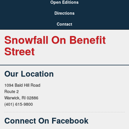
Open Editions
Directions
Contact
Snowfall On Benefit
Street
Our Location
1094 Bald Hill Road
Route 2
Warwick, RI 02886
(401) 615-9800
Connect On Facebook