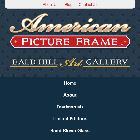
About Us
Blog
Contact Us
Home
About
Testimonials
Limited Editions
Hand Blown Glass