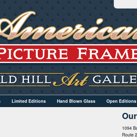
s
Limited Editions
Hand Blown Glass
Open Editions
Our
1094 Ba
Route 