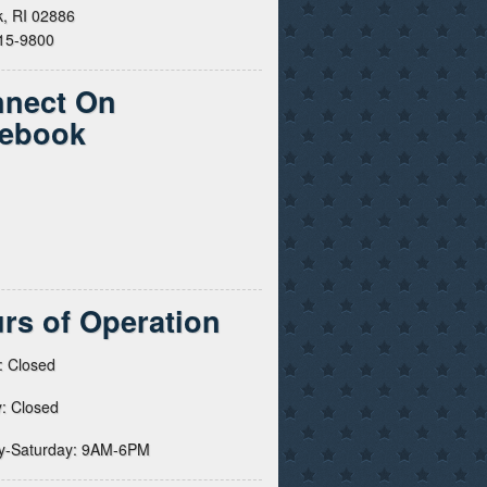
, RI 02886
615-9800
nect On
ebook
rs of Operation
: Closed
: Closed
y-Saturday: 9AM-6PM