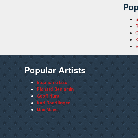
Pop
S
R
G
K
M
Popular Artists
Stephanie Izzo
Richard Benjamin
Geoff Hunt
Karl Doerflinger
Max Mays