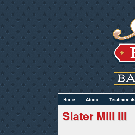
Home
About
Testimonial
Slater Mill III