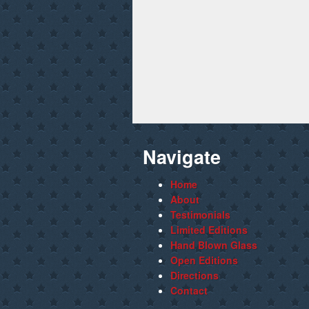
Navigate
Home
About
Testimonials
Limited Editions
Hand Blown Glass
Open Editions
Directions
Contact