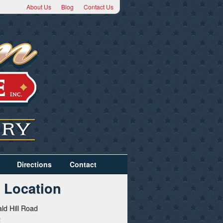
About Us
Blog
Contact Us
Directions
Contact
 Location
ld Hill Road
2