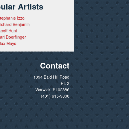
ular Artists
tephanie Izzo
ichard Benjamin
eoff Hunt
arl Doerflinger
ax Mays
Contact
1094 Bald Hill Road
Rt. 2
Warwick, RI 02886
(401) 615-9800