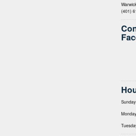
Warwick
(401) 
Con
Fac
Hou
Sunday
Monday
Tuesda