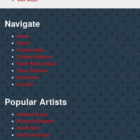
Navigate
Home
About
Testimonials
Limited Editions
Hand Blown Glass
Open Editions
Directions
Contact
Popular Artists
Stephanie Izzo
Richard Benjamin
Geoff Hunt
Karl Doerflinger