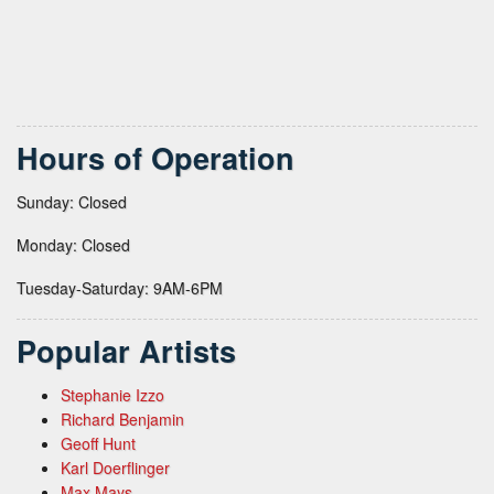
Hours of Operation
Sunday: Closed
Monday: Closed
Tuesday-Saturday: 9AM-6PM
Popular Artists
Stephanie Izzo
Richard Benjamin
Geoff Hunt
Karl Doerflinger
Max Mays