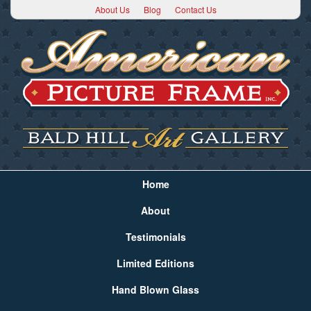
About Us
Blog
Contact Us
Home
About
Testimonials
Limited Editions
Hand Blown Glass