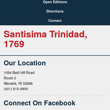
Open Editions
Directions
Contact
Santisima Trinidad,
1769
Our Location
1094 Bald Hill Road
Route 2
Warwick, RI 02886
(401) 615-9800
Connect On Facebook