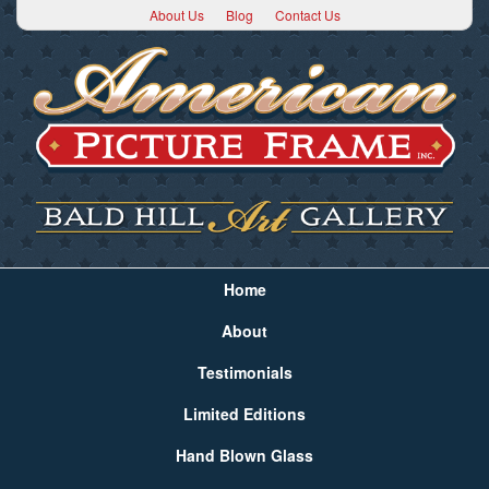
About Us
Blog
Contact Us
Home
About
Testimonials
Limited Editions
Hand Blown Glass