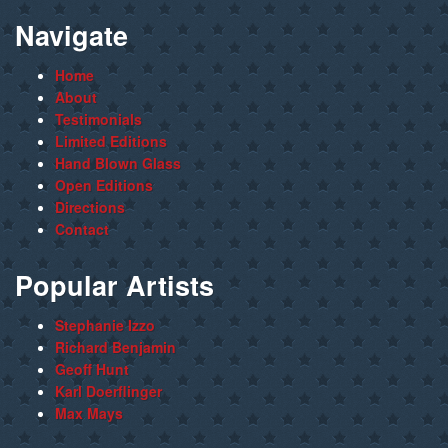
Navigate
Home
About
Testimonials
Limited Editions
Hand Blown Glass
Open Editions
Directions
Contact
Popular Artists
Stephanie Izzo
Richard Benjamin
Geoff Hunt
Karl Doerflinger
Max Mays