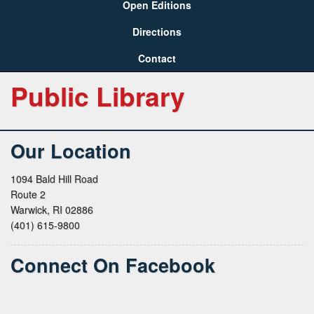
Open Editions
Directions
Contact
Public Library
Our Location
1094 Bald Hill Road
Route 2
Warwick, RI 02886
(401) 615-9800
Connect On Facebook