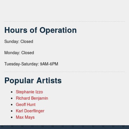
Hours of Operation
Sunday: Closed
Monday: Closed
Tuesday-Saturday: 9AM-6PM
Popular Artists
Stephanie Izzo
Richard Benjamin
Geoff Hunt
Karl Doerflinger
Max Mays