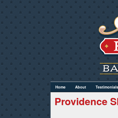
Home
About
Testimonial
Providence S