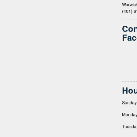
Warwick
(401) 
Con
Fac
Hou
Sunday
Monday
Tuesda