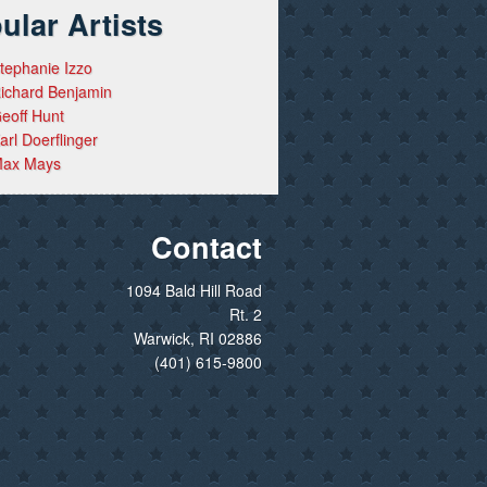
ular Artists
tephanie Izzo
ichard Benjamin
eoff Hunt
arl Doerflinger
ax Mays
Contact
1094 Bald Hill Road
Rt. 2
Warwick, RI 02886
(401) 615-9800