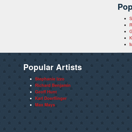
Pop
S
R
G
K
M
Popular Artists
Stephanie Izzo
Richard Benjamin
Geoff Hunt
Karl Doerflinger
Max Mays