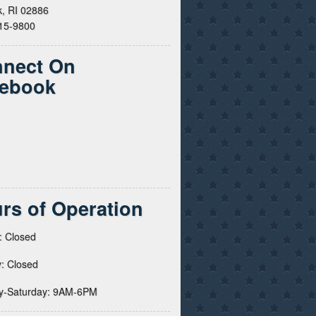
, RI 02886
615-9800
nect On
ebook
rs of Operation
: Closed
: Closed
y-Saturday: 9AM-6PM