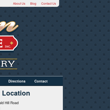
About Us
Blog
Contact Us
Directions
Contact
 Location
ld Hill Road
2