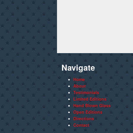
Navigate
Home
About
Testimonials
Limited Editions
Hand Blown Glass
Open Editions
Directions
Contact