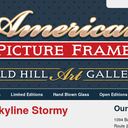
s
Limited Editions
Hand Blown Glass
Open Editions
kyline Stormy
Our
1094 Ba
Route 