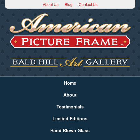
About Us
Blog
Contact Us
Home
About
Testimonials
Limited Editions
Hand Blown Glass