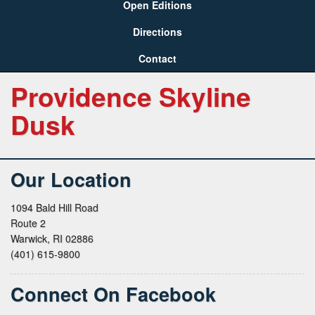
Open Editions
Directions
Contact
Providence Skyline
Dusk
Our Location
1094 Bald Hill Road
Route 2
Warwick, RI 02886
(401) 615-9800
Connect On Facebook