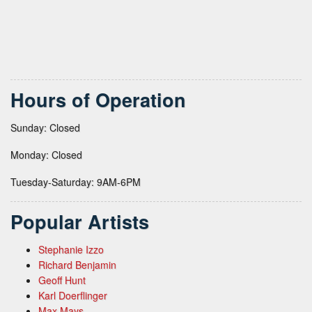
Hours of Operation
Sunday: Closed
Monday: Closed
Tuesday-Saturday: 9AM-6PM
Popular Artists
Stephanie Izzo
Richard Benjamin
Geoff Hunt
Karl Doerflinger
Max Mays