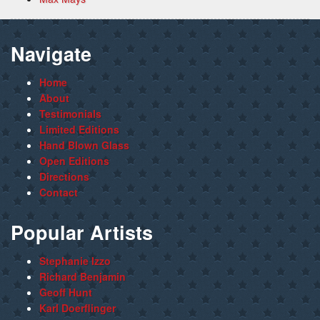
Navigate
Home
About
Testimonials
Limited Editions
Hand Blown Glass
Open Editions
Directions
Contact
Popular Artists
Stephanie Izzo
Richard Benjamin
Geoff Hunt
Karl Doerflinger