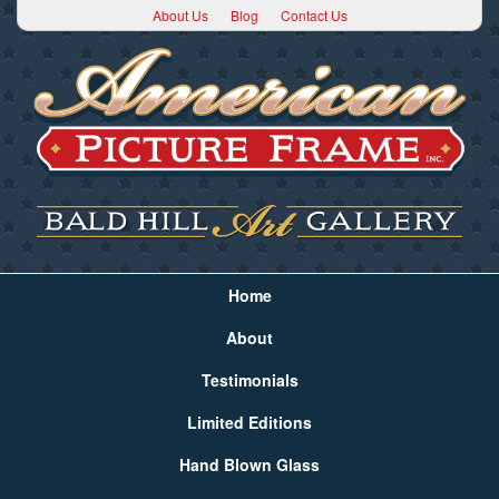
About Us
Blog
Contact Us
Home
About
Testimonials
Limited Editions
Hand Blown Glass