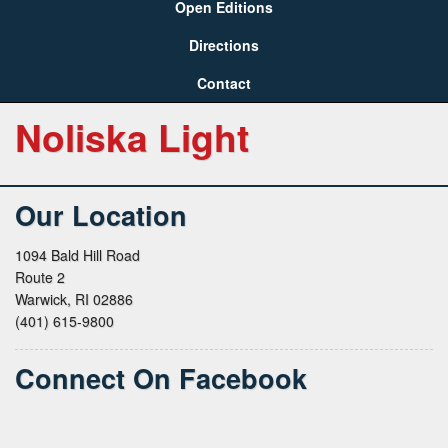
Open Editions
Directions
Contact
Noliska Light
Our Location
1094 Bald Hill Road
Route 2
Warwick, RI 02886
(401) 615-9800
Connect On Facebook