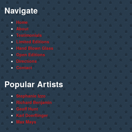
Navigate
Home
About
Testimonials
Limited Editions
Hand Blown Glass
Open Editions
Directions
Contact
Popular Artists
Stephanie Izzo
Richard Benjamin
Geoff Hunt
Karl Doerflinger
Max Mays