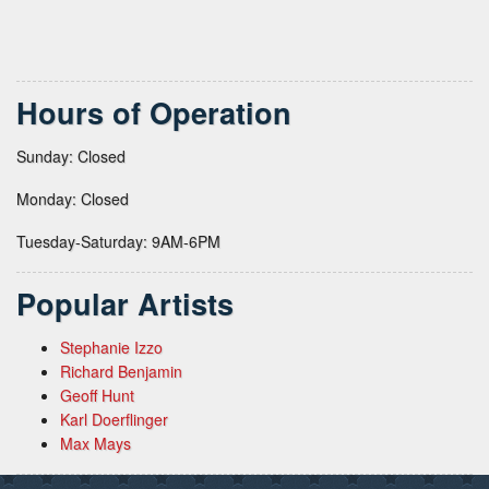
Hours of Operation
Sunday: Closed
Monday: Closed
Tuesday-Saturday: 9AM-6PM
Popular Artists
Stephanie Izzo
Richard Benjamin
Geoff Hunt
Karl Doerflinger
Max Mays