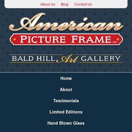
About Us
Blog
Contact Us
Home
About
Testimonials
Limited Editions
Hand Blown Glass