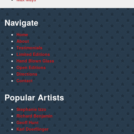
Navigate
Home
About
Testimonials
Limited Editions
Hand Blown Glass
Open Editions
Directions
Contact
Popular Artists
Stephanie Izzo
Richard Benjamin
Geoff Hunt
Karl Doerflinger