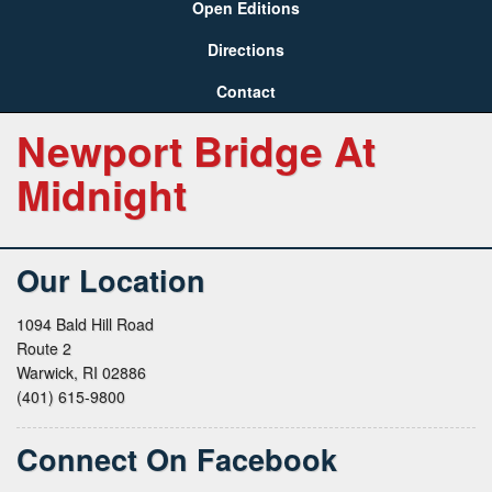
Open Editions
Directions
Contact
Newport Bridge At
Midnight
Our Location
1094 Bald Hill Road
Route 2
Warwick, RI 02886
(401) 615-9800
Connect On Facebook