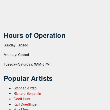
Hours of Operation
Sunday: Closed
Monday: Closed
Tuesday-Saturday: 9AM-6PM
Popular Artists
Stephanie Izzo
Richard Benjamin
Geoff Hunt
Karl Doerflinger
Max Mays