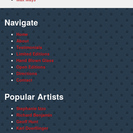
Navigate
Home
About
Testimonials
Limited Editions
Hand Blown Glass
Open Editions
Directions
Contact
Popular Artists
Stephanie Izzo
Richard Benjamin
Geoff Hunt
Karl Doerflinger