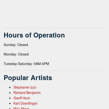
Hours of Operation
Sunday: Closed
Monday: Closed
Tuesday-Saturday: 9AM-6PM
Popular Artists
Stephanie Izzo
Richard Benjamin
Geoff Hunt
Karl Doerflinger
Max Mays