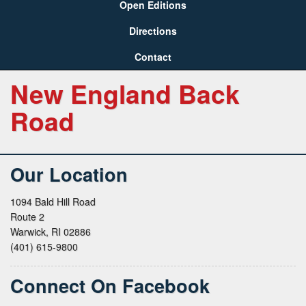
Open Editions
Directions
Contact
New England Back
Road
Our Location
1094 Bald Hill Road
Route 2
Warwick, RI 02886
(401) 615-9800
Connect On Facebook