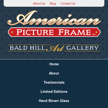
About Us
Blog
Contact Us
Home
About
Testimonials
Limited Editions
Hand Blown Glass