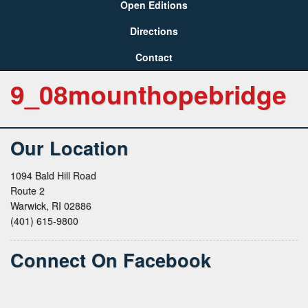
Open Editions
Directions
Contact
9_08mounthopebridge
Our Location
1094 Bald Hill Road
Route 2
Warwick, RI 02886
(401) 615-9800
Connect On Facebook