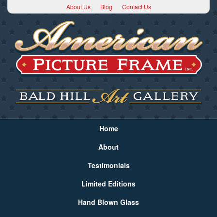
About Us
Blog
Contact Us
Home
About
Testimonials
Limited Editions
Hand Blown Glass