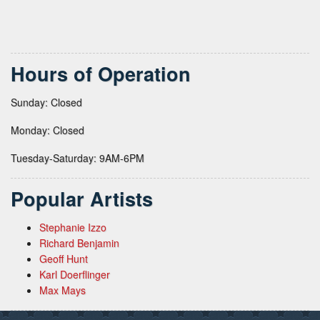
Hours of Operation
Sunday: Closed
Monday: Closed
Tuesday-Saturday: 9AM-6PM
Popular Artists
Stephanie Izzo
Richard Benjamin
Geoff Hunt
Karl Doerflinger
Max Mays