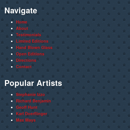
Navigate
Home
About
Testimonials
Limited Editions
Hand Blown Glass
Open Editions
Directions
Contact
Popular Artists
Stephanie Izzo
Richard Benjamin
Geoff Hunt
Karl Doerflinger
Max Mays