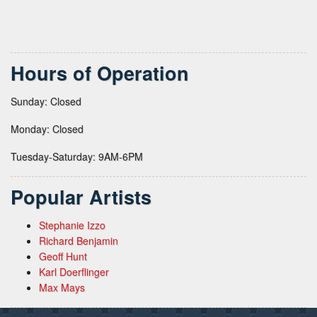
Hours of Operation
Sunday: Closed
Monday: Closed
Tuesday-Saturday: 9AM-6PM
Popular Artists
Stephanie Izzo
Richard Benjamin
Geoff Hunt
Karl Doerflinger
Max Mays