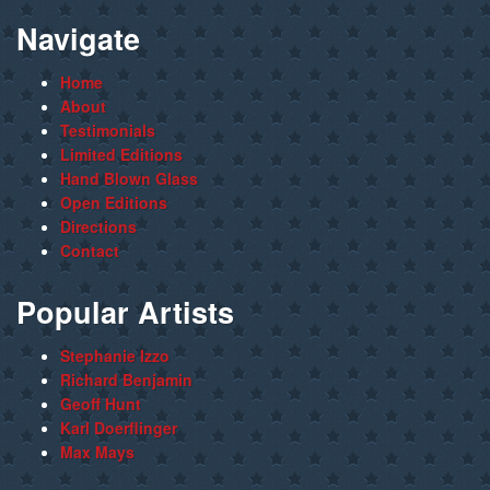
Navigate
Home
About
Testimonials
Limited Editions
Hand Blown Glass
Open Editions
Directions
Contact
Popular Artists
Stephanie Izzo
Richard Benjamin
Geoff Hunt
Karl Doerflinger
Max Mays