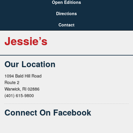
Open Editions
Directions
Contact
Jessie’s
Our Location
1094 Bald Hill Road
Route 2
Warwick, RI 02886
(401) 615-9800
Connect On Facebook