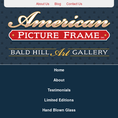
About Us
Blog
Contact Us
Home
About
Testimonials
Limited Editions
Hand Blown Glass