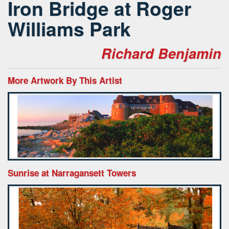
Iron Bridge at Roger
Williams Park
Richard Benjamin
More Artwork By This Artist
Sunrise at Narragansett Towers