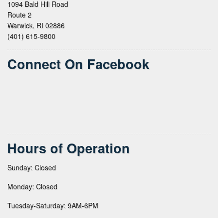
1094 Bald Hill Road
Route 2
Warwick, RI 02886
(401) 615-9800
Connect On Facebook
Hours of Operation
Sunday: Closed
Monday: Closed
Tuesday-Saturday: 9AM-6PM