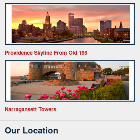
Providence Skyline From Old 195
Narragansett Towers
Our Location