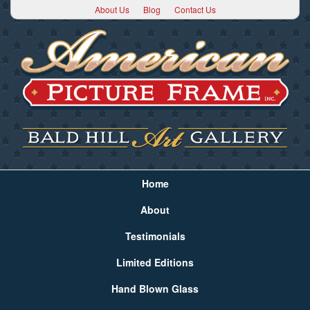
About Us
Blog
Contact Us
Home
About
Testimonials
Limited Editions
Hand Blown Glass