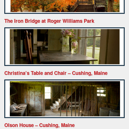
The Iron Bridge at Roger Williams Park
Christina’s Table and Chair – Cushing, Maine
Olson House – Cushing, Maine