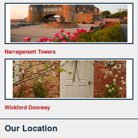
Narragansett Towers
Wickford Doorway
Our Location