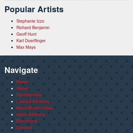
Popular Artists
Stephanie Izzo
Richard Benjamin
Geoff Hunt
Karl Doerflinger
Max Mays
Navigate
Home
About
Testimonials
Limited Editions
Hand Blown Glass
Open Editions
Directions
Contact