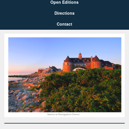
Open Editions
Directions
Contact