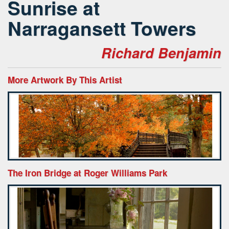
Sunrise at
Narragansett Towers
Richard Benjamin
More Artwork By This Artist
The Iron Bridge at Roger Williams Park