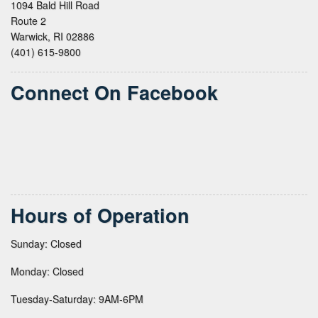
1094 Bald Hill Road
Route 2
Warwick, RI 02886
(401) 615-9800
Connect On Facebook
Hours of Operation
Sunday: Closed
Monday: Closed
Tuesday-Saturday: 9AM-6PM