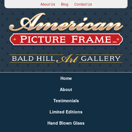
About Us
Blog
Contact Us
Home
About
Testimonials
Limited Editions
Hand Blown Glass