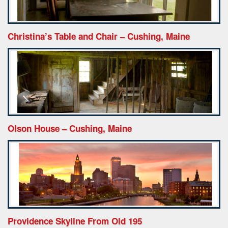
Christina’s Table and Chair – Cushing, Maine
Olson House – Cushing, Maine
Providence Skyline From Old 195