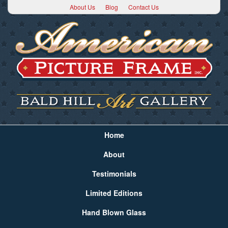
About Us
Blog
Contact Us
Home
About
Testimonials
Limited Editions
Hand Blown Glass