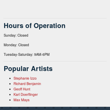
Hours of Operation
Sunday: Closed
Monday: Closed
Tuesday-Saturday: 9AM-6PM
Popular Artists
Stephanie Izzo
Richard Benjamin
Geoff Hunt
Karl Doerflinger
Max Mays