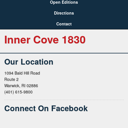
Open Editions
Directions
Contact
Inner Cove 1830
Our Location
1094 Bald Hill Road
Route 2
Warwick, RI 02886
(401) 615-9800
Connect On Facebook