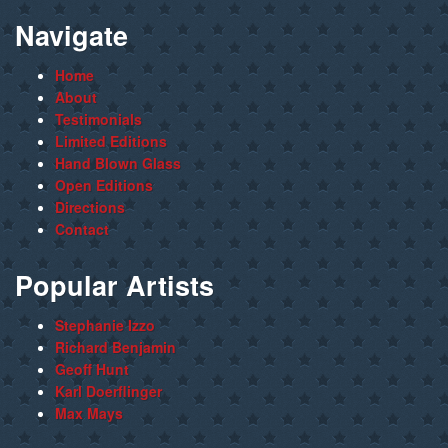
Navigate
Home
About
Testimonials
Limited Editions
Hand Blown Glass
Open Editions
Directions
Contact
Popular Artists
Stephanie Izzo
Richard Benjamin
Geoff Hunt
Karl Doerflinger
Max Mays