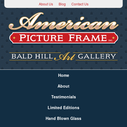
About Us
Blog
Contact Us
Home
About
Testimonials
Limited Editions
Hand Blown Glass