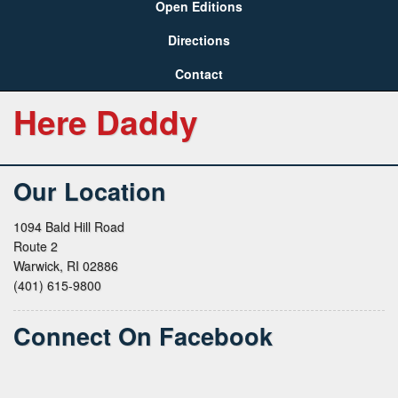
Open Editions
Directions
Contact
Here Daddy
Our Location
1094 Bald Hill Road
Route 2
Warwick, RI 02886
(401) 615-9800
Connect On Facebook