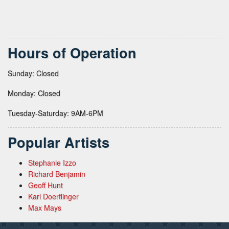
Hours of Operation
Sunday: Closed
Monday: Closed
Tuesday-Saturday: 9AM-6PM
Popular Artists
Stephanie Izzo
Richard Benjamin
Geoff Hunt
Karl Doerflinger
Max Mays