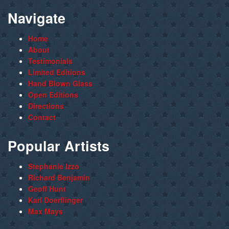
Navigate
Home
About
Testimonials
Limited Editions
Hand Blown Glass
Open Editions
Directions
Contact
Popular Artists
Stephanie Izzo
Richard Benjamin
Geoff Hunt
Karl Doerflinger
Max Mays