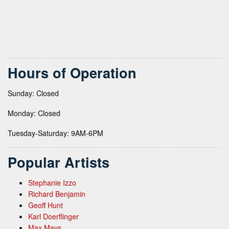
Hours of Operation
Sunday: Closed
Monday: Closed
Tuesday-Saturday: 9AM-6PM
Popular Artists
Stephanie Izzo
Richard Benjamin
Geoff Hunt
Karl Doerflinger
Max Mays