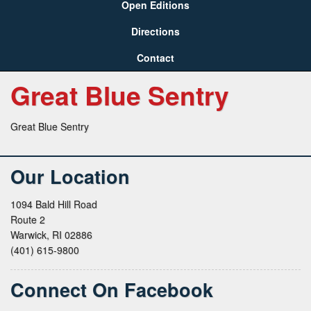
Open Editions
Directions
Contact
Great Blue Sentry
Great Blue Sentry
Our Location
1094 Bald Hill Road
Route 2
Warwick, RI 02886
(401) 615-9800
Connect On Facebook