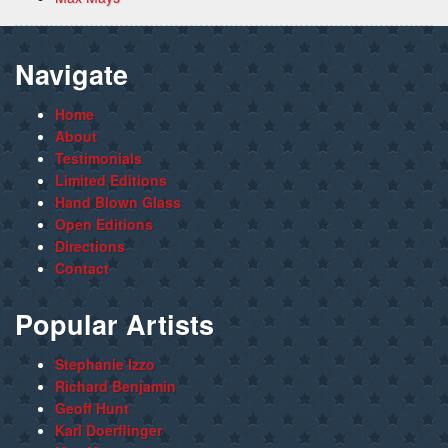
Navigate
Home
About
Testimonials
Limited Editions
Hand Blown Glass
Open Editions
Directions
Contact
Popular Artists
Stephanie Izzo
Richard Benjamin
Geoff Hunt
Karl Doerflinger