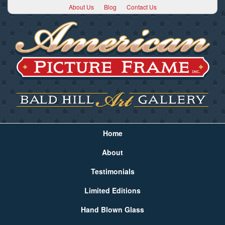
About Us
Blog
Contact Us
Home
About
Testimonials
Limited Editions
Hand Blown Glass