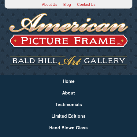
About Us
Blog
Contact Us
Home
About
Testimonials
Limited Editions
Hand Blown Glass