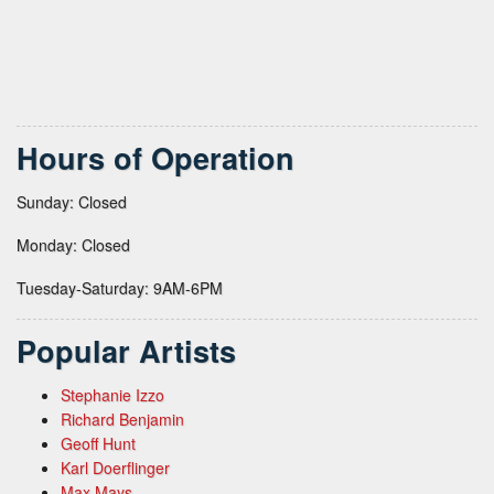
Hours of Operation
Sunday: Closed
Monday: Closed
Tuesday-Saturday: 9AM-6PM
Popular Artists
Stephanie Izzo
Richard Benjamin
Geoff Hunt
Karl Doerflinger
Max Mays