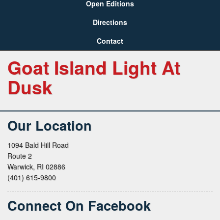
Open Editions
Directions
Contact
Goat Island Light At
Dusk
Our Location
1094 Bald Hill Road
Route 2
Warwick, RI 02886
(401) 615-9800
Connect On Facebook