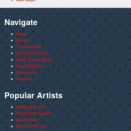
Navigate
Home
About
Testimonials
Limited Editions
Hand Blown Glass
Open Editions
Directions
Contact
Popular Artists
Stephanie Izzo
Richard Benjamin
Geoff Hunt
Karl Doerflinger