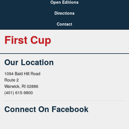
Open Editions
Directions
Contact
First Cup
Our Location
1094 Bald Hill Road
Route 2
Warwick, RI 02886
(401) 615-9800
Connect On Facebook