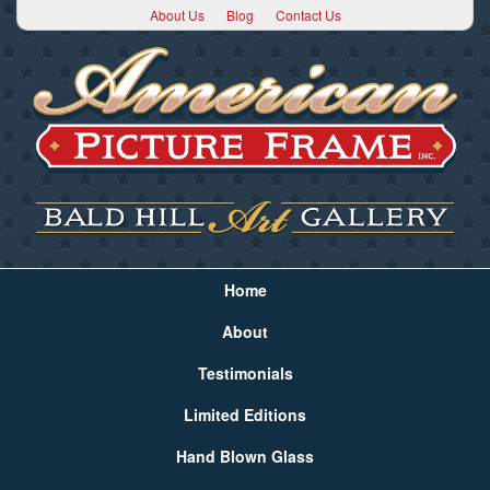
About Us
Blog
Contact Us
Home
About
Testimonials
Limited Editions
Hand Blown Glass