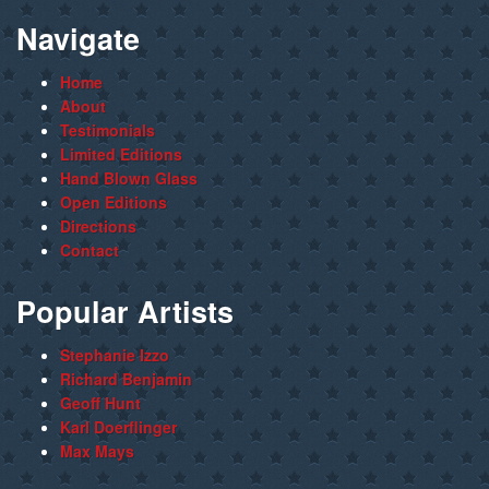
Navigate
Home
About
Testimonials
Limited Editions
Hand Blown Glass
Open Editions
Directions
Contact
Popular Artists
Stephanie Izzo
Richard Benjamin
Geoff Hunt
Karl Doerflinger
Max Mays