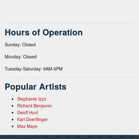
Hours of Operation
Sunday: Closed
Monday: Closed
Tuesday-Saturday: 9AM-6PM
Popular Artists
Stephanie Izzo
Richard Benjamin
Geoff Hunt
Karl Doerflinger
Max Mays