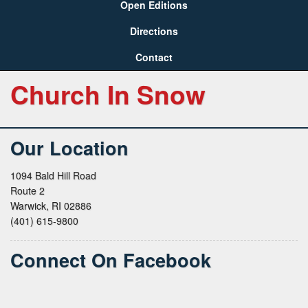
Open Editions
Directions
Contact
Church In Snow
Our Location
1094 Bald Hill Road
Route 2
Warwick, RI 02886
(401) 615-9800
Connect On Facebook