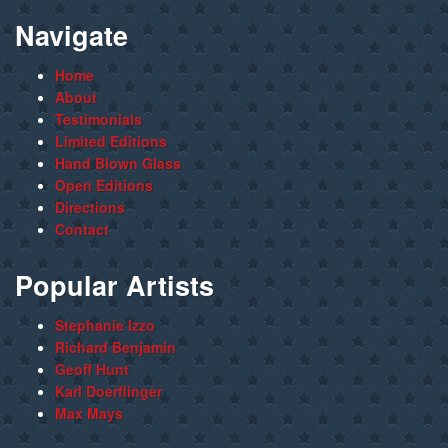
Navigate
Home
About
Testimonials
Limited Editions
Hand Blown Glass
Open Editions
Directions
Contact
Popular Artists
Stephanie Izzo
Richard Benjamin
Geoff Hunt
Karl Doerflinger
Max Mays