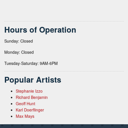
Hours of Operation
Sunday: Closed
Monday: Closed
Tuesday-Saturday: 9AM-6PM
Popular Artists
Stephanie Izzo
Richard Benjamin
Geoff Hunt
Karl Doerflinger
Max Mays