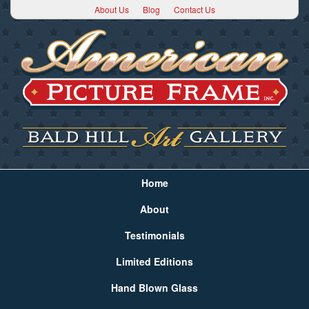
About Us
Blog
Contact Us
Home
About
Testimonials
Limited Editions
Hand Blown Glass