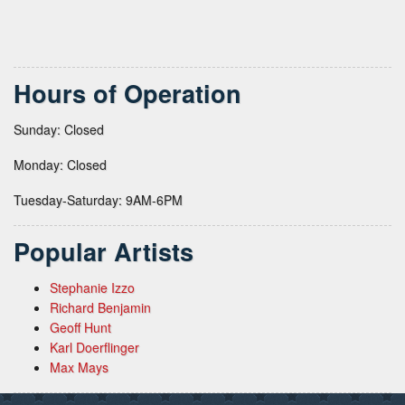
Hours of Operation
Sunday: Closed
Monday: Closed
Tuesday-Saturday: 9AM-6PM
Popular Artists
Stephanie Izzo
Richard Benjamin
Geoff Hunt
Karl Doerflinger
Max Mays