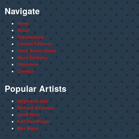
Navigate
Home
About
Testimonials
Limited Editions
Hand Blown Glass
Open Editions
Directions
Contact
Popular Artists
Stephanie Izzo
Richard Benjamin
Geoff Hunt
Karl Doerflinger
Max Mays