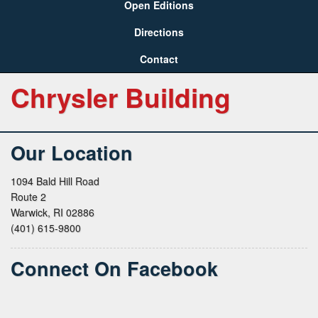
Open Editions
Directions
Contact
Chrysler Building
Our Location
1094 Bald Hill Road
Route 2
Warwick, RI 02886
(401) 615-9800
Connect On Facebook