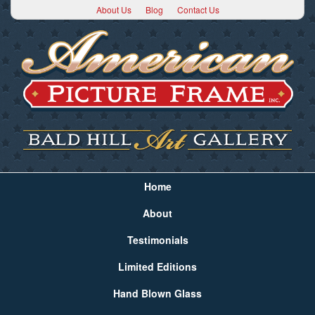
About Us
Blog
Contact Us
Home
About
Testimonials
Limited Editions
Hand Blown Glass