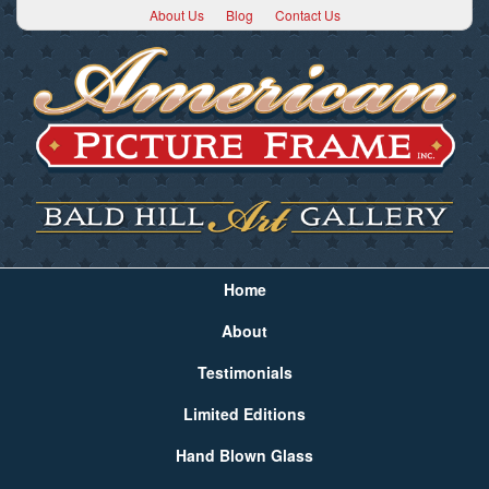
About Us
Blog
Contact Us
Home
About
Testimonials
Limited Editions
Hand Blown Glass