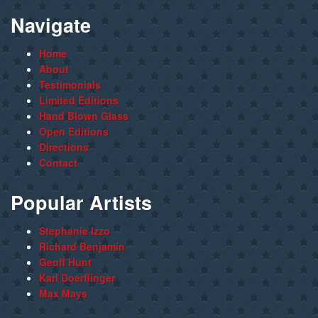
Navigate
Home
About
Testimonials
Limited Editions
Hand Blown Glass
Open Editions
Directions
Contact
Popular Artists
Stephanie Izzo
Richard Benjamin
Geoff Hunt
Karl Doerflinger
Max Mays