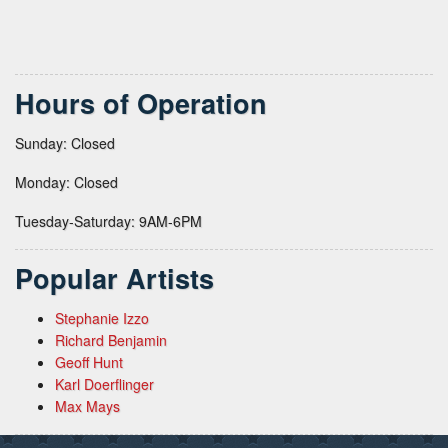
Hours of Operation
Sunday: Closed
Monday: Closed
Tuesday-Saturday: 9AM-6PM
Popular Artists
Stephanie Izzo
Richard Benjamin
Geoff Hunt
Karl Doerflinger
Max Mays