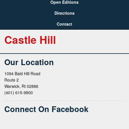
Open Editions
Directions
Contact
Castle Hill
Our Location
1094 Bald Hill Road
Route 2
Warwick, RI 02886
(401) 615-9800
Connect On Facebook