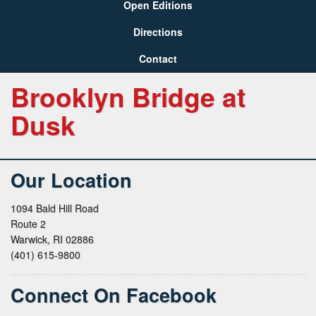
Open Editions
Directions
Contact
Brooklyn Bridge at
Dusk
Our Location
1094 Bald Hill Road
Route 2
Warwick, RI 02886
(401) 615-9800
Connect On Facebook