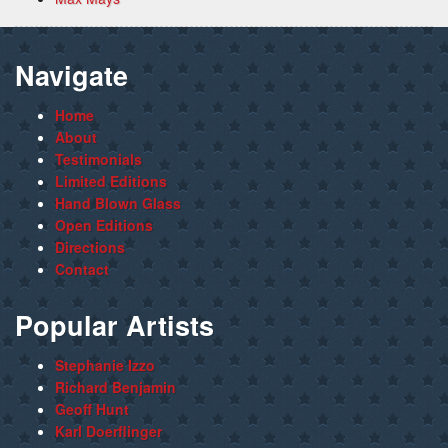
Navigate
Home
About
Testimonials
Limited Editions
Hand Blown Glass
Open Editions
Directions
Contact
Popular Artists
Stephanie Izzo
Richard Benjamin
Geoff Hunt
Karl Doerflinger