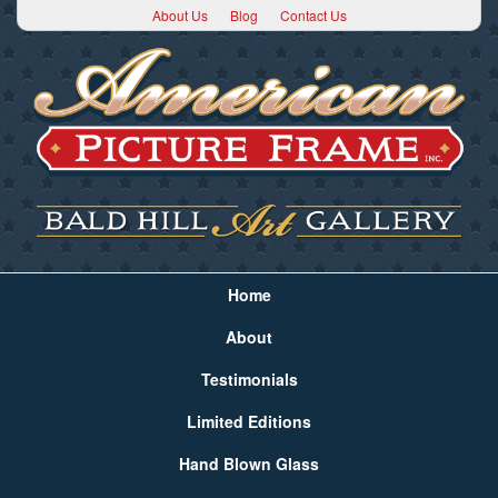
About Us
Blog
Contact Us
Home
About
Testimonials
Limited Editions
Hand Blown Glass