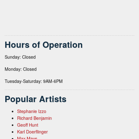
Hours of Operation
Sunday: Closed
Monday: Closed
Tuesday-Saturday: 9AM-6PM
Popular Artists
Stephanie Izzo
Richard Benjamin
Geoff Hunt
Karl Doerflinger
Max Mays