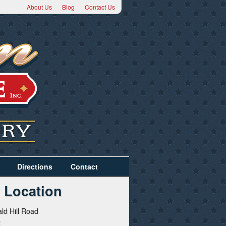
About Us
Blog
Contact Us
Directions
Contact
 Location
ld Hill Road
2