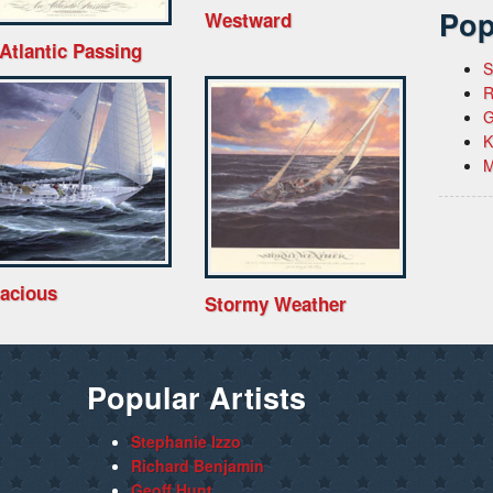
Pop
Westward
Atlantic Passing
S
R
G
K
M
acious
Stormy Weather
Popular Artists
Stephanie Izzo
Richard Benjamin
Geoff Hunt