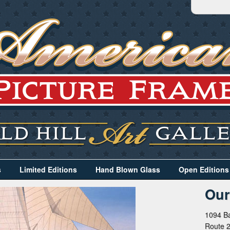
s
Limited Editions
Hand Blown Glass
Open Editions
Our
1094 Ba
Route 