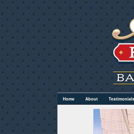
Home
About
Testimonial