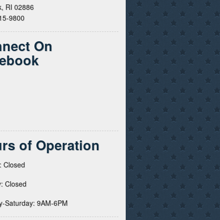
, RI 02886
615-9800
nect On
ebook
rs of Operation
: Closed
: Closed
y-Saturday: 9AM-6PM