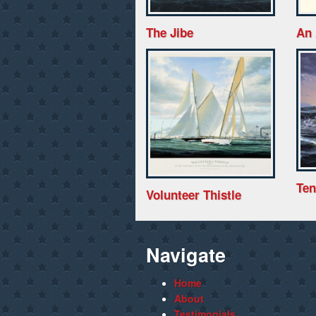
The Jibe
An 
Ten
Volunteer Thistle
Navigate
Home
About
Testimonials