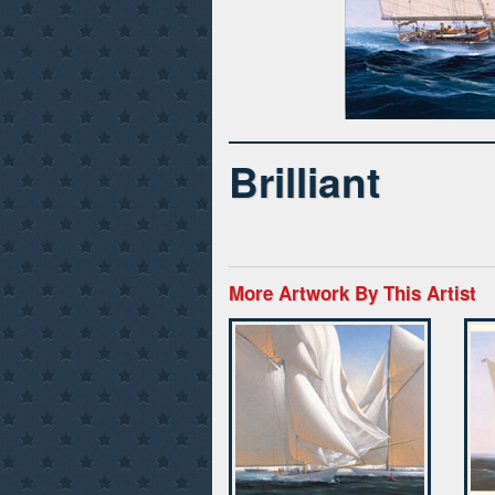
Brilliant
More Artwork By This Artist