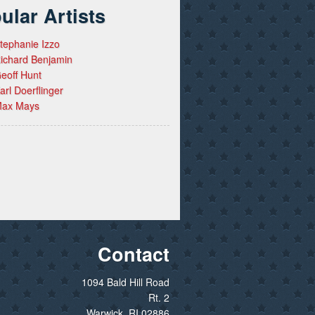
ular Artists
tephanie Izzo
ichard Benjamin
eoff Hunt
arl Doerflinger
ax Mays
Contact
1094 Bald Hill Road
Rt. 2
Warwick, RI 02886