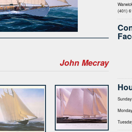
Warwick
(401) 
Con
Fac
John Mecray
Hou
Sunday
Monday
Tuesda